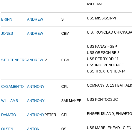
IWO JIMA
USS MISSISSIPPI
BRINN
ANDREW
S
U.S. IRONCLAD CHICKAS
JONES
ANDREW
CBM
USS PANAY - GBP
USS OREGON BB-3
USS PERRY DD-11
STOLTENBERG
ANDREW
V.
CGM
USS INDEPENDENCE
USS TRUXTUN TBD-14
COMPANY D, 1ST BATTALIO
CASAMENTO
ANTHONY
CPL
USS PONTOOSUC
WILLIAMS
ANTHONY
SAILMAKER
ENGEBI ISLAND, ENIWETOK
DAMATO
ANTHONY
PETER
CPL
USS MARBLEHEAD - CIENF
OLSEN
ANTON
OS