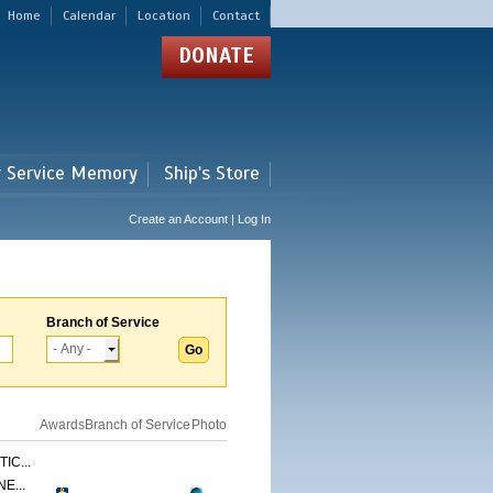
Home
Calendar
Location
Contact
DONATE
r Service Memory
Ship's Store
Create an Account | Log In
Branch of Service
Awards
Branch of Service
Photo
IC...
E...