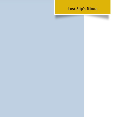
Lost Ship's Tribute