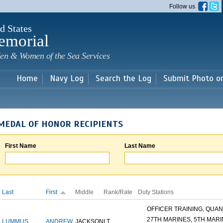
Skip to
Follow us
main
content
d States
emorial
en & Women of the Sea Services
Home
Navy Log
Search the Log
Submit Photo o
MEDAL OF HONOR RECIPIENTS
First Name
Last Name
Last
First
Middle
Rank/Rate
Duty Stations
OFFICER TRAINING, QUANT
27TH MARINES, 5TH MARIN
LUMMUS
ANDREW
JACKSON
LT