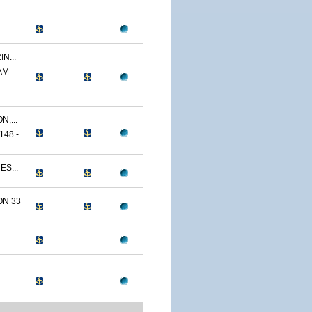
N...
AM
,...
8 -...
ES...
N 33