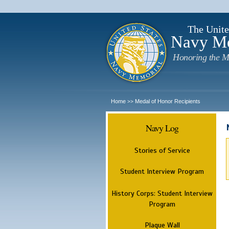
The Unite
Navy M
Honoring the M
Home
Medal of Honor Recipients
>>
Navy Log
Stories of Service
Student Interview Program
History Corps: Student Interview
Program
Plaque Wall