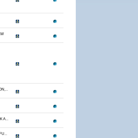
AW
N,...
 A...
U...