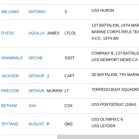
USS HURON
WILLIAMS
ANTONIO
S
1ST BATTALION, 24TH MARI
MARINE CORPS RIFLE TE
DYESS
AQUILLA
JAMES
LTCOL
A CO., 19TH BN
COMPANY B, 1ST BATTALION
VANWINKLE
ARCHIE
SSGT
USS NEWPORT NEWS CA-14
3D BATTALION, 7TH MARIN
JACKSON
ARTHUR
J.
CAPT
TORPEDO BOAT SQUADRO
PRESTON
ARTHUR
MURRAY
LT
USS PONTOOSUC (1864)
BETHAM
ASA
COX
USS OLYMPIA C-6
TEYTAND
AUGUST
P.
QM3
USS LEYDEN