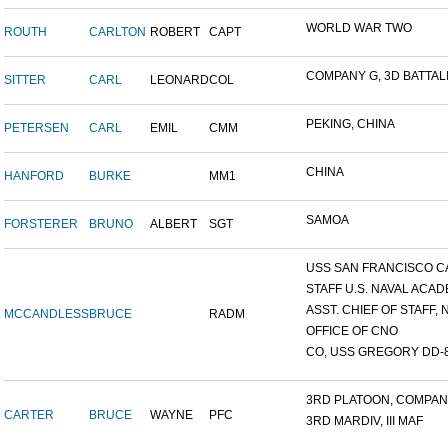
WORLD WAR TWO
ROUTH
CARLTON
ROBERT
CAPT
COMPANY G, 3D BATTALIO
SITTER
CARL
LEONARD
COL
PEKING, CHINA
PETERSEN
CARL
EMIL
CMM
CHINA
HANFORD
BURKE
MM1
SAMOA
FORSTERER
BRUNO
ALBERT
SGT
USS SAN FRANCISCO C
STAFF U.S. NAVAL ACADE
ASST. CHIEF OF STAFF, N
MCCANDLESS
BRUCE
RADM
OFFICE OF CNO
CO, USS GREGORY DD-
3RD PLATOON, COMPANY 
CARTER
BRUCE
WAYNE
PFC
3RD MARDIV, III MAF