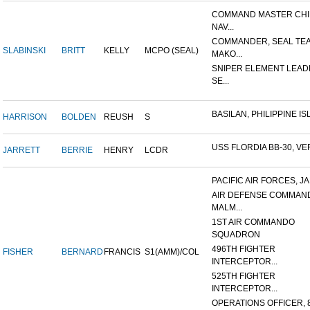
COMMAND MASTER CHI
NAV...
COMMANDER, SEAL TE
SLABINSKI
BRITT
KELLY
MCPO (SEAL)
MAKO...
SNIPER ELEMENT LEAD
SE...
BASILAN, PHILIPPINE ISL
HARRISON
BOLDEN
REUSH
S
USS FLORDIA BB-30, VER
JARRETT
BERRIE
HENRY
LCDR
PACIFIC AIR FORCES, J
AIR DEFENSE COMMAN
MALM...
1ST AIR COMMANDO
SQUADRON
496TH FIGHTER
FISHER
BERNARD
FRANCIS
S1(AMM)/COL
INTERCEPTOR...
525TH FIGHTER
INTERCEPTOR...
OPERATIONS OFFICER, 8