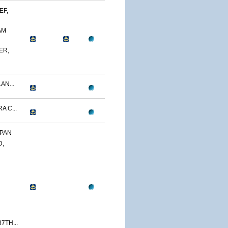
EF,
AM
ER,
AN...
A C...
APAN
D,
7TH...