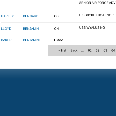
SENIOR AIR FORCE ADVI
U.S. PICKET BOAT NO. 1
HARLEY
BERNARD
OS
USS WYALUSING
LLOYD
BENJAMIN
CH
BAKER
BENJAMIN
F.
CMAA
« first
‹ Back
…
61
62
63
64