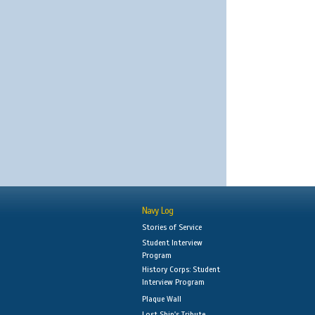
Navy Log
Stories of Service
Student Interview
Program
History Corps: Student
Interview Program
Plaque Wall
Lost Ship's Tribute