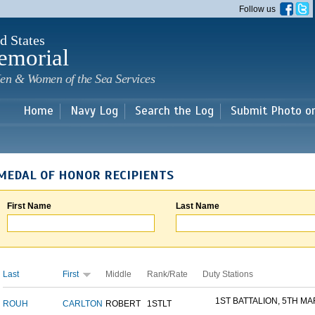
Skip to
Follow us
main
content
d States
emorial
en & Women of the Sea Services
Home
Navy Log
Search the Log
Submit Photo o
MEDAL OF HONOR RECIPIENTS
First Name
Last Name
Last
First
Middle
Rank/Rate
Duty Stations
1ST BATTALION, 5TH MAR
ROUH
CARLTON
ROBERT
1STLT