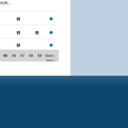
SOR,...
65
66
67
68
69
Next ›
last »