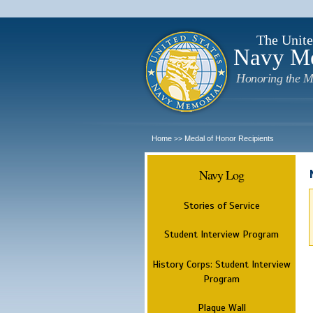
The Unite
Navy M
Honoring the M
Home
Medal of Honor Recipients
>>
Navy Log
Stories of Service
Student Interview Program
History Corps: Student Interview
Program
Plaque Wall