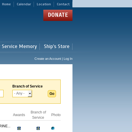
Home
Calendar
Location
Contact
DONATE
r Service Memory
Ship's Store
Create an Account | Log In
Branch of Service
Branch of
Awards
Photo
Service
INE...