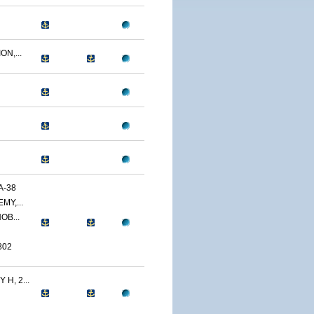
N,...
A-38
MY,...
OB...
802
H, 2...