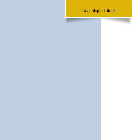
Lost Ship's Tribute