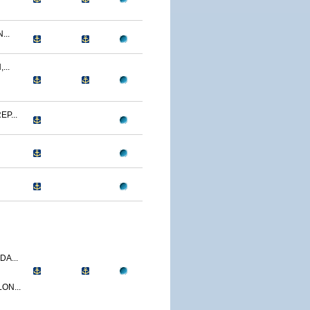
...
...
P...
A...
ON...