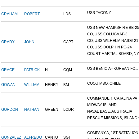
USS TACONY
GRAHAM
ROBERT
LDS
USS NEW HAMPSHIRE BB-25,.
CO, USS COLUGA AF-3
CO, USS WILHELMINA ID# 21.
GRADY
JOHN
CAPT
CO, USS DOLPHIN PG-24
COURT MARTIAL BOARD, NY 
USS BENICIA - KOREAN FO...
GRACE
PATRICK
H.
CQM
COQUIMBO, CHILE
GOWAN
WILLIAM
HENRY
BM
COMMANDER, CATALINA PATR
MIDWAY ISLAND
GORDON
NATHAN
GREEN
LCDR
NAVAL BASE, AUSTRALIA
RESCUE MISSIONS, ISLAND O
COMPANY A, 1ST BATTALION,.
GONZALEZ
ALFREDO
CANTU
SGT