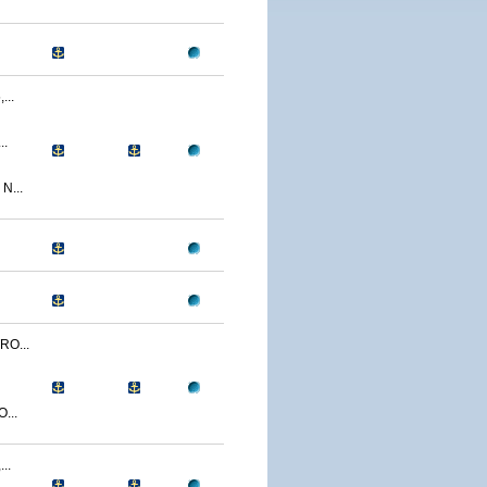
..
..
N...
O...
...
..