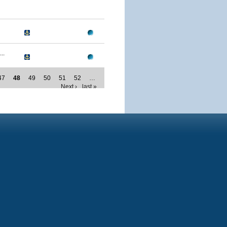
..
47
48
49
50
51
52
…
Next ›
last »