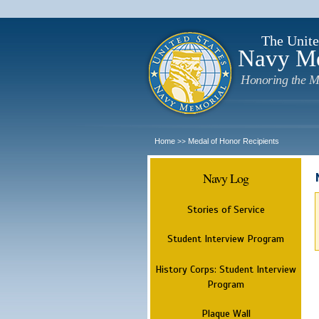
The Unite
Navy M
Honoring the M
Home
Medal of Honor Recipients
>>
Navy Log
Stories of Service
Student Interview Program
History Corps: Student Interview
Program
Plaque Wall