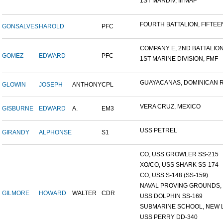
1ST MARDIV, III MAF
FOURTH BATTALION, FIFTEEN
GONSALVES
HAROLD
PFC
COMPANY E, 2ND BATTALION,
GOMEZ
EDWARD
PFC
1ST MARINE DIVISION, FMF
GUAYACANAS, DOMINICAN RE
GLOWIN
JOSEPH
ANTHONY
CPL
VERA CRUZ, MEXICO
GISBURNE
EDWARD
A.
EM3
USS PETREL
GIRANDY
ALPHONSE
S1
CO, USS GROWLER SS-215
XO/CO, USS SHARK SS-174
CO, USS S-148 (SS-159)
NAVAL PROVING GROUNDS, D
GILMORE
HOWARD
WALTER
CDR
USS DOLPHIN SS-169
SUBMARINE SCHOOL, NEW L
USS PERRY DD-340