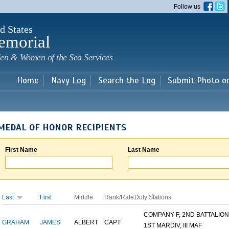
Skip to
Follow us
main
content
d States
emorial
en & Women of the Sea Services
Home
Navy Log
Search the Log
Submit Photo o
MEDAL OF HONOR RECIPIENTS
First Name
Last Name
Last
First
Middle
Rank/Rate
Duty Stations
COMPANY F, 2ND BATTALION,.
GRAHAM
JAMES
ALBERT
CAPT
1ST MARDIV, III MAF