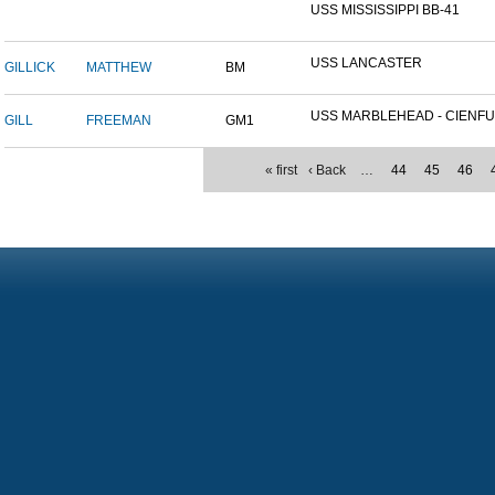
USS MISSISSIPPI BB-41
USS LANCASTER
GILLICK
MATTHEW
BM
USS MARBLEHEAD - CIENFU.
GILL
FREEMAN
GM1
« first
‹ Back
…
44
45
46