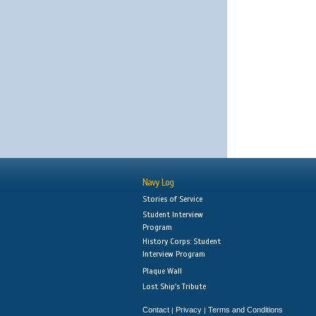
Navy Log
Stories of Service
Student Interview
Program
History Corps: Student
Interview Program
Plaque Wall
Lost Ship's Tribute
Contact
Privacy
Terms and Conditions
|
|