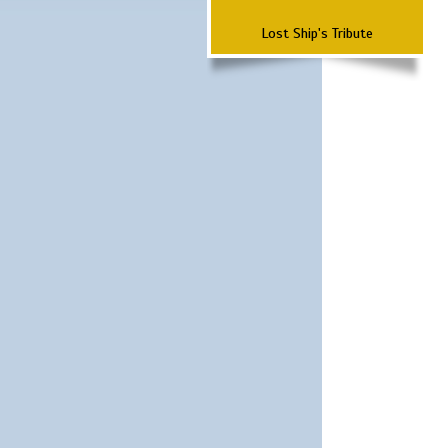
Lost Ship's Tribute