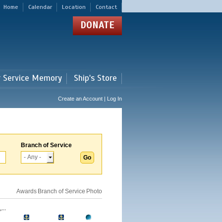
Home
Calendar
Location
Contact
DONATE
r Service Memory
Ship's Store
Create an Account | Log In
Branch of Service
Awards
Branch of Service
Photo
..