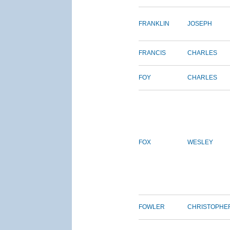
FRANKLIN
JOSEPH
FRANCIS
CHARLES
FOY
CHARLES
FOX
WESLEY
FOWLER
CHRISTOPHE