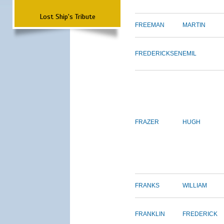
Lost Ship's Tribute
FREEMAN
MARTIN
FREDERICKSEN
EMIL
FRAZER
HUGH
FRANKS
WILLIAM
FRANKLIN
FREDERICK