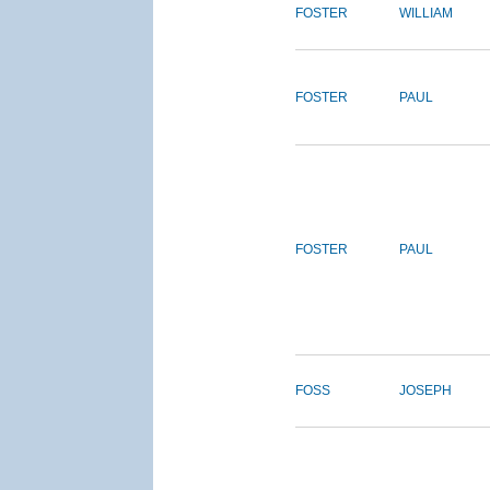
FOSTER
WILLIAM
FOSTER
PAUL
FOSTER
PAUL
FOSS
JOSEPH