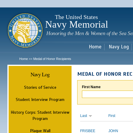
Sk
m
c
The United States
Navy Memorial
Honoring the Men & Women of the Sea Se
Home
Navy Log
Home
Medal of Honor Recipients
>>
Navy Log
MEDAL OF HONOR REC
Stories of Service
First Name
Student Interview Program
History Corps: Student Interview
Last
First
Program
Plaque Wall
FRISBEE
JOHN