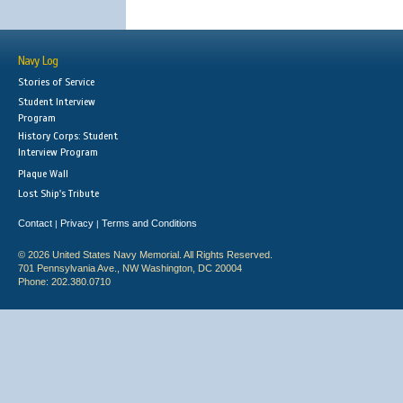
Navy Log
Stories of Service
Student Interview
Program
History Corps: Student
Interview Program
Plaque Wall
Lost Ship's Tribute
Contact
Privacy
Terms and Conditions
|
|
© 2026 United States Navy Memorial. All Rights Reserved.
701 Pennsylvania Ave., NW Washington, DC 20004
Phone: 202.380.0710