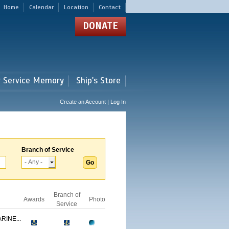
Home
Calendar
Location
Contact
DONATE
r Service Memory
Ship's Store
Create an Account | Log In
Branch of Service
Branch of
Awards
Photo
Service
RINE...