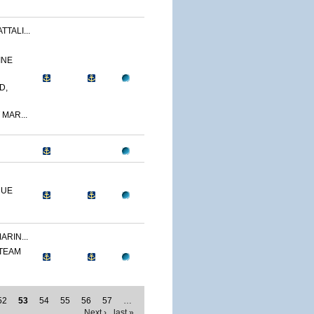
TALI...
INE
D,
 MAR...
CUE
ARIN...
 TEAM
52
53
54
55
56
57
…
Next ›
last »