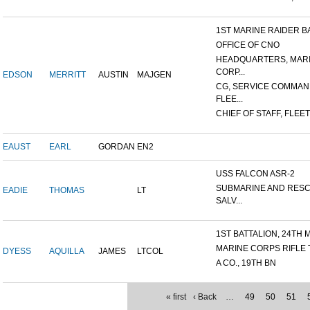
1ST MARINE RAIDER BAT
OFFICE OF CNO
HEADQUARTERS, MAR
CORP...
EDSON
MERRITT
AUSTIN
MAJGEN
CG, SERVICE COMMAN
FLEE...
CHIEF OF STAFF, FLEET
EAUST
EARL
GORDAN
EN2
USS FALCON ASR-2
SUBMARINE AND RES
EADIE
THOMAS
LT
SALV...
1ST BATTALION, 24TH M
MARINE CORPS RIFLE
DYESS
AQUILLA
JAMES
LTCOL
A CO., 19TH BN
« first
‹ Back
…
49
50
51