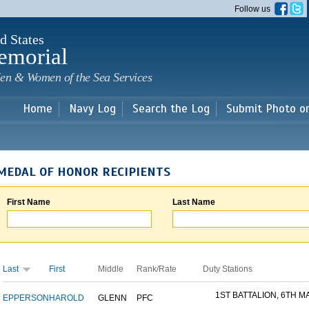
Skip to
Follow us
main
content
d States
emorial
en & Women of the Sea Services
Home
Navy Log
Search the Log
Submit Photo o
MEDAL OF HONOR RECIPIENTS
First Name
Last Name
Last
First
Middle
Rank/Rate
Duty Stations
1ST BATTALION, 6TH MA
EPPERSON
HAROLD
GLENN
PFC