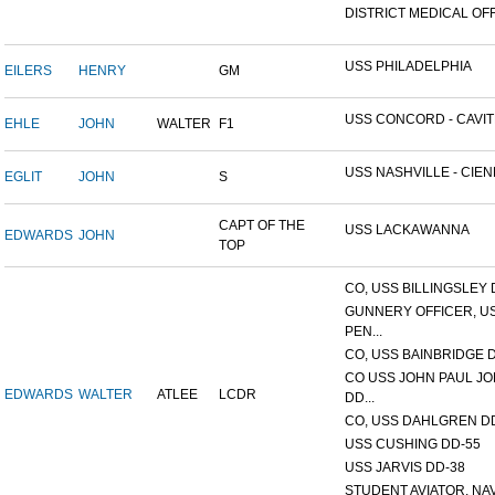
DISTRICT MEDICAL OFFI
USS PHILADELPHIA
EILERS
HENRY
GM
USS CONCORD - CAVITE,
EHLE
JOHN
WALTER
F1
USS NASHVILLE - CIENF
EGLIT
JOHN
S
CAPT OF THE
USS LACKAWANNA
EDWARDS
JOHN
TOP
CO, USS BILLINGSLEY D
GUNNERY OFFICER, U
PEN...
CO, USS BAINBRIDGE 
CO USS JOHN PAUL J
EDWARDS
WALTER
ATLEE
LCDR
DD...
CO, USS DAHLGREN DD
USS CUSHING DD-55
USS JARVIS DD-38
STUDENT AVIATOR, NAVA