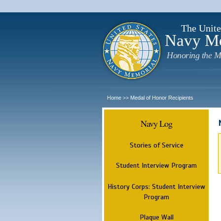
The Unite
Navy M
Honoring the M
Home
Medal of Honor Recipients
>>
Navy Log
Stories of Service
Student Interview Program
History Corps: Student Interview
Program
Plaque Wall