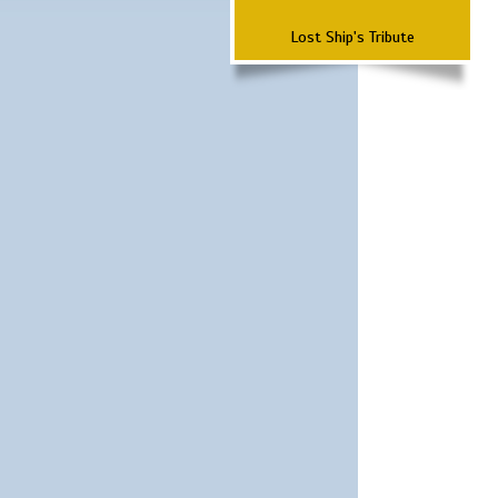
Lost Ship's Tribute