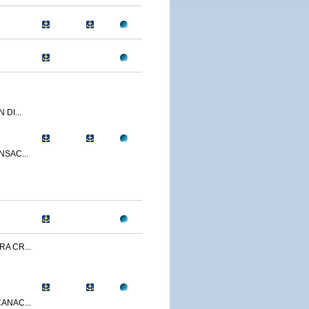
 DI...
NSAC...
A CR...
ANAC...