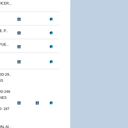
CER,...
 P...
UE...
D-29...
SS
DD-246
ONES
- 187
L AI...