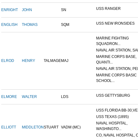
USS RANGER
ENRIGHT
JOHN
SN
USS NEW IRONSIDES
ENGLISH
THOMAS
SQM
MARINE FIGHTING
SQUADRON...
NAVAL AIR STATION, SAN
MARINE CORPS BASE,
ELROD
HENRY
TALMAGE
MAJ
QUANTI...
NAVAL AIR STATION, PE
MARINE CORPS BASIC
SCHOOL...
USS GETTYSBURG
ELMORE
WALTER
LDS
USS FLORIDA BB-30,VER
USS TEXAS (1895)
NAVAL HOSPITAL,
ELLIOTT
MIDDLETON
STUART
VADM (MC)
WASHINGTO...
CO, NAVAL HOSPITAL, C