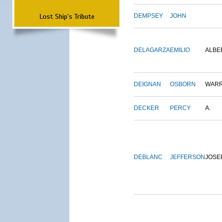
Lost Ship's Tribute
DEMPSEY
JOHN
DELAGARZA
EMILIO
ALBE
DEIGNAN
OSBORN
WAR
DECKER
PERCY
A.
DEBLANC
JEFFERSON
JOSE