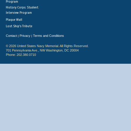
Program
History Corps: Student
Interview Program
Plaque Wall
Lost Ship's Tribute
Contact
Privacy
Terms and Conditions
|
|
© 2026 United States Navy Memorial. All Rights Reserved.
701 Pennsylvania Ave., NW Washington, DC 20004
Phone: 202.380.0710