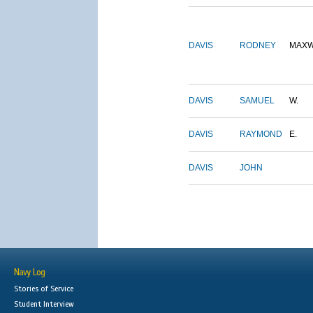
DAVIS
RODNEY
MAXW
DAVIS
SAMUEL
W.
DAVIS
RAYMOND
E.
DAVIS
JOHN
Navy Log
Stories of Service
Student Interview