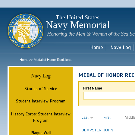
Sk
m
c
The United States
Navy Memorial
Honoring the Men & Women of the Sea Se
Home
Navy Log
Home
Medal of Honor Recipients
>>
Navy Log
MEDAL OF HONOR REC
Stories of Service
First Name
Student Interview Program
History Corps: Student Interview
Last
First
Middl
Program
DEMPSTER
JOHN
Plaque Wall