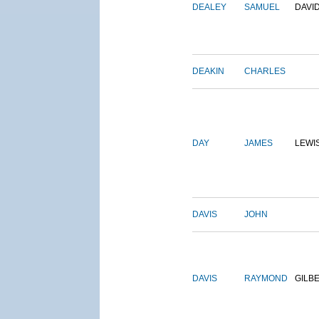
DEALEY
SAMUEL
DAVI
DEAKIN
CHARLES
DAY
JAMES
LEWI
DAVIS
JOHN
DAVIS
RAYMOND
GILB