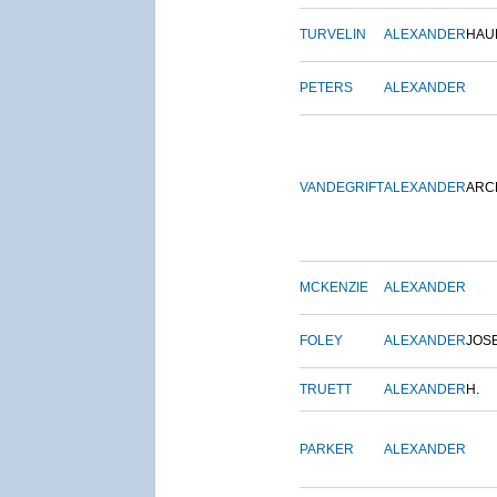
TURVELIN
ALEXANDER
HAU
PETERS
ALEXANDER
VANDEGRIFT
ALEXANDER
ARC
MCKENZIE
ALEXANDER
FOLEY
ALEXANDER
JOS
TRUETT
ALEXANDER
H.
PARKER
ALEXANDER