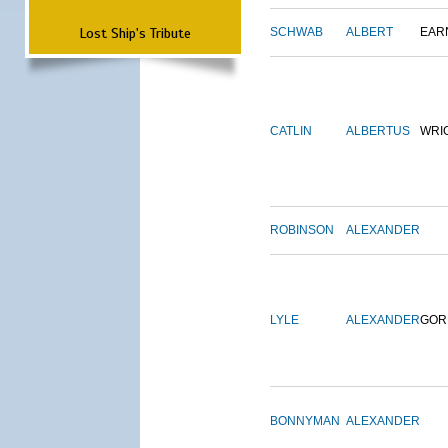
Lost Ship's Tribute
SCHWAB
ALBERT
EAR
CATLIN
ALBERTUS
WRI
ROBINSON
ALEXANDER
LYLE
ALEXANDER
GOR
BONNYMAN
ALEXANDER