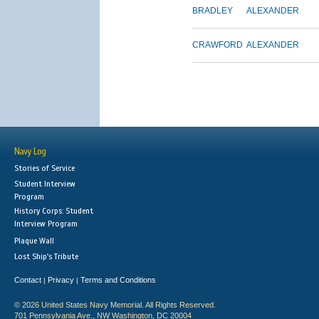
BRADLEY
ALEXANDER
CRAWFORD
ALEXANDER
Navy Log
Stories of Service
Student Interview
Program
History Corps: Student
Interview Program
Plaque Wall
Lost Ship's Tribute
Contact
Privacy
Terms and Conditions
|
|
© 2026 United States Navy Memorial. All Rights Reserved.
701 Pennsylvania Ave., NW Washington, DC 20004