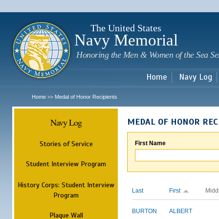
Sk
m
c
The United States
Navy Memorial
Honoring the Men & Women of the Sea Se
Home
Navy Log
Home
Medal of Honor Recipients
>>
Navy Log
MEDAL OF HONOR REC
Stories of Service
First Name
Student Interview Program
History Corps: Student Interview
Last
First
Midd
Program
BURTON
ALBERT
Plaque Wall