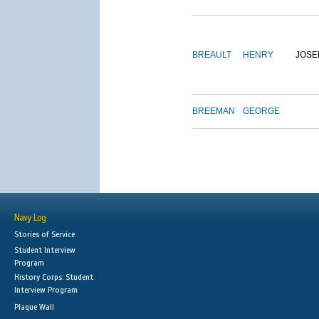
BREAULT
HENRY
JOSE
BREEMAN
GEORGE
Navy Log
Stories of Service
Student Interview
Program
History Corps: Student
Interview Program
Plaque Wall