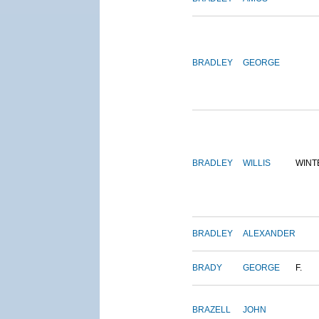
BRADLEY
GEORGE
BRADLEY
WILLIS
WINT
BRADLEY
ALEXANDER
BRADY
GEORGE
F.
BRAZELL
JOHN