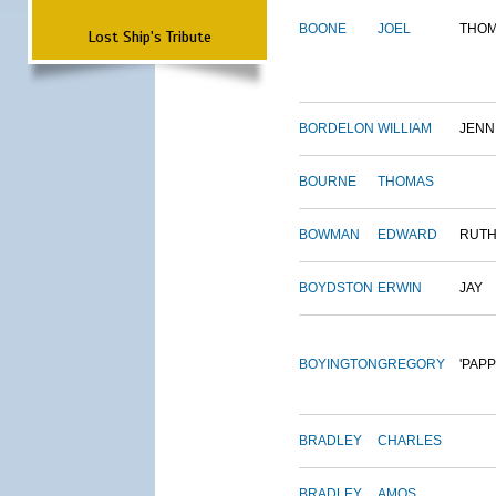
BOONE
JOEL
THO
Lost Ship's Tribute
BORDELON
WILLIAM
JENN
BOURNE
THOMAS
BOWMAN
EDWARD
RUT
BOYDSTON
ERWIN
JAY
BOYINGTON
GREGORY
'PAPP
BRADLEY
CHARLES
BRADLEY
AMOS