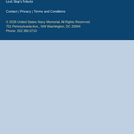
Lost Ship's Tribute
Contact
Privacy
Terms and Conditions
|
|
© 2026 United States Navy Memorial. All Rights Reserved.
701 Pennsylvania Ave., NW Washington, DC 20004
Phone: 202.380.0710