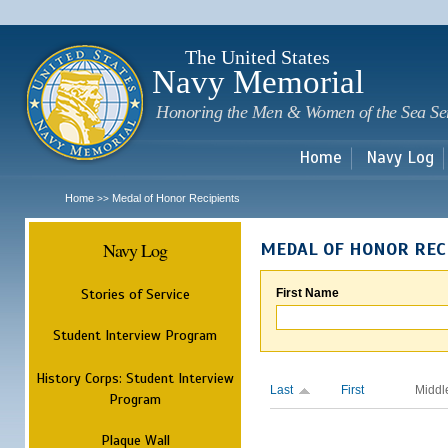
Sk
m
c
The United States
Navy Memorial
Honoring the Men & Women of the Sea Se
Home
Navy Log
Home
Medal of Honor Recipients
>>
Navy Log
MEDAL OF HONOR REC
Stories of Service
First Name
Student Interview Program
History Corps: Student Interview
Last
First
Middl
Program
Plaque Wall