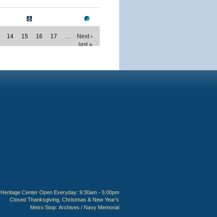
14
15
16
17
…
Next ›
last »
Heritage Center Open Everyday: 9:30am - 5:00pm
Closed Thanksgiving, Christmas & New Year's
Metro Stop:
Archives / Navy Memorial