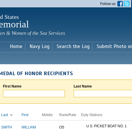
Skip to
Follow us
main
content
d States
emorial
en & Women of the Sea Services
Home
Navy Log
Search the Log
Submit Photo o
MEDAL OF HONOR RECIPIENTS
First Name
Last Name
Last
First
Middle
Rank/Rate
Duty Stations
U.S. PICKET BOAT NO. 1
SMITH
WILLIAM
OS