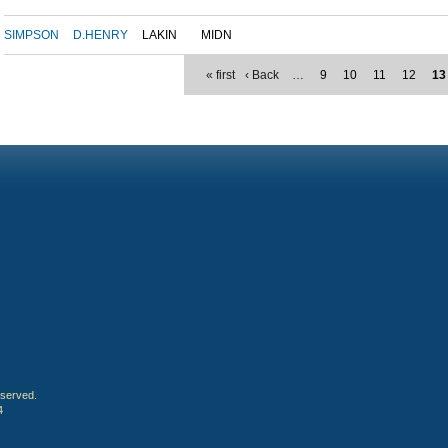
SIMPSON
D.HENRY
LAKIN
MIDN
« first
‹ Back
…
9
10
11
12
13
eserved.
4