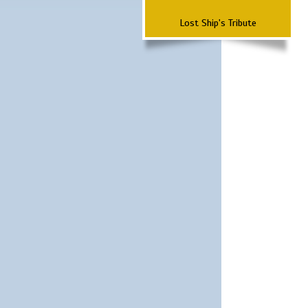
Lost Ship's Tribute