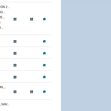
N 2...
O...
E...
3
...
,...
NAV...