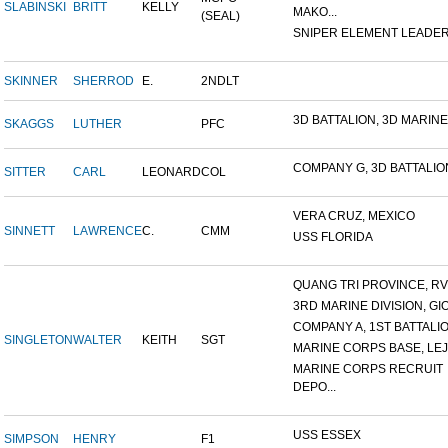
SLABINSKI
BRITT
KELLY
MAKO...
(SEAL)
SNIPER ELEMENT LEADER, 
SKINNER
SHERROD
E.
2NDLT
3D BATTALION, 3D MARINES
SKAGGS
LUTHER
PFC
COMPANY G, 3D BATTALION,
SITTER
CARL
LEONARD
COL
VERA CRUZ, MEXICO
SINNETT
LAWRENCE
C.
CMM
USS FLORIDA
QUANG TRI PROVINCE, RVN
3RD MARINE DIVISION, GIO.
COMPANY A, 1ST BATTALION
SINGLETON
WALTER
KEITH
SGT
MARINE CORPS BASE, LEJ
MARINE CORPS RECRUIT
DEPO...
USS ESSEX
SIMPSON
HENRY
F1