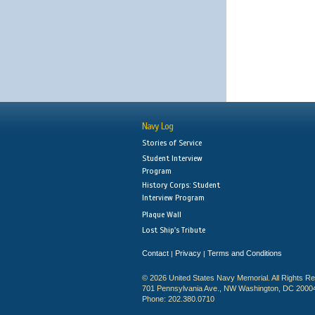
Navy Log
Stories of Service
Student Interview
Program
History Corps: Student
Interview Program
Plaque Wall
Lost Ship's Tribute
Contact
Privacy
Terms and Conditions
|
|
© 2026 United States Navy Memorial. All Rights R
701 Pennsylvania Ave., NW Washington, DC 2000
Phone: 202.380.0710