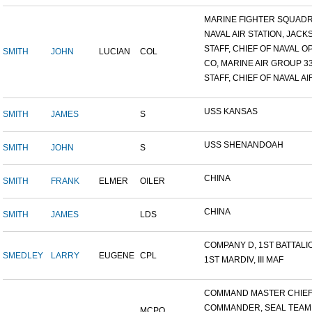
MARINE FIGHTER SQUADRO
NAVAL AIR STATION, JACKS
STAFF, CHIEF OF NAVAL OP
SMITH
JOHN
LUCIAN
COL
CO, MARINE AIR GROUP 3
STAFF, CHIEF OF NAVAL AIR
USS KANSAS
SMITH
JAMES
S
USS SHENANDOAH
SMITH
JOHN
S
CHINA
SMITH
FRANK
ELMER
OILER
CHINA
SMITH
JAMES
LDS
COMPANY D, 1ST BATTALION
SMEDLEY
LARRY
EUGENE
CPL
1ST MARDIV, III MAF
COMMAND MASTER CHIEF, 
COMMANDER, SEAL TEAM
MCPO