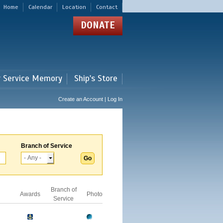
Home
Calendar
Location
Contact
DONATE
r Service Memory
Ship's Store
Create an Account | Log In
Branch of Service
Branch of
Awards
Photo
Service