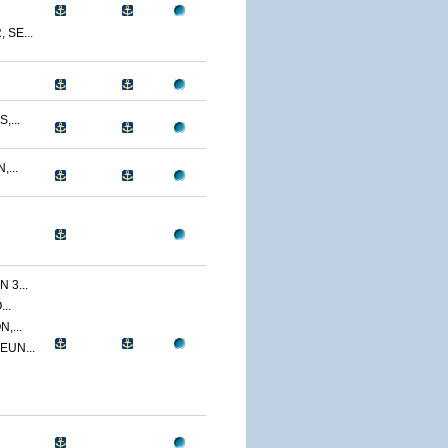
SE...
,...
...
 3...
..
,...
EUN...