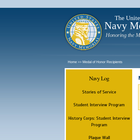
The Unite
Navy M
Honoring the M
Home
Medal of Honor Recipients
>>
Navy Log
Stories of Service
Student Interview Program
History Corps: Student Interview
Program
Plaque Wall