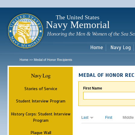
Sk
m
c
The United States
Navy Memorial
Honoring the Men & Women of the Sea Se
Home
Navy Log
Home
Medal of Honor Recipients
>>
Navy Log
MEDAL OF HONOR REC
Stories of Service
First Name
Student Interview Program
History Corps: Student Interview
Last
First
Middle
Program
Plaque Wall