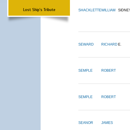
Lost Ship's Tribute
SHACKLETTE
WILLIAM
SIDNE
SEWARD
RICHARD
E.
SEMPLE
ROBERT
SEMPLE
ROBERT
SEANOR
JAMES