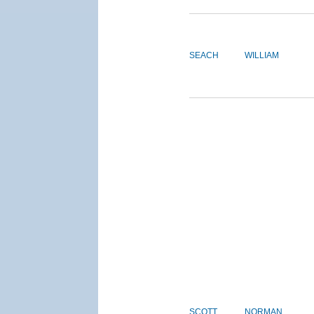
SEACH
WILLIAM
SCOTT
NORMAN