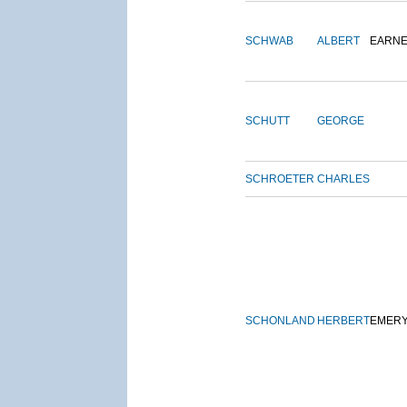
SCHWAB
ALBERT
EARNE
SCHUTT
GEORGE
SCHROETER
CHARLES
SCHONLAND
HERBERT
EMER