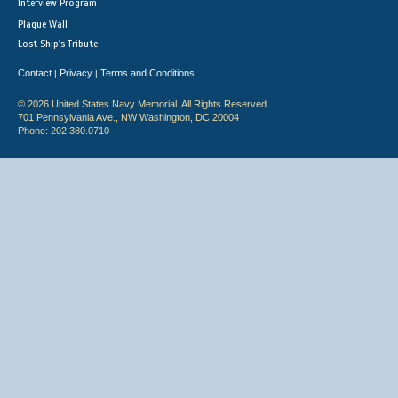
Interview Program
Plaque Wall
Lost Ship's Tribute
Contact
Privacy
Terms and Conditions
|
|
© 2026 United States Navy Memorial. All Rights Reserved.
701 Pennsylvania Ave., NW Washington, DC 20004
Phone: 202.380.0710