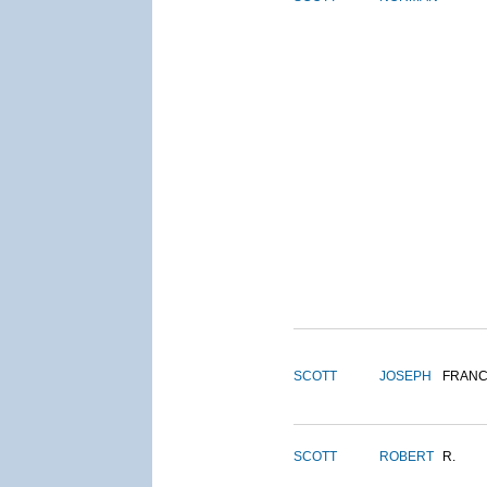
SCOTT
JOSEPH
FRANC
SCOTT
ROBERT
R.