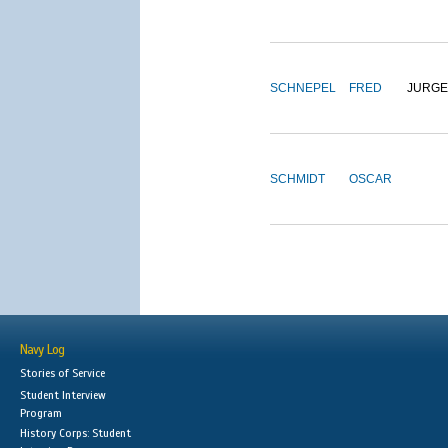
SCHNEPEL
FRED
JURG
SCHMIDT
OSCAR
Navy Log
Stories of Service
Student Interview
Program
History Corps: Student