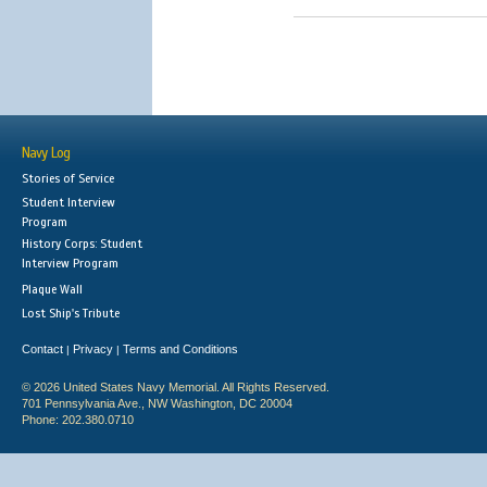
Navy Log
Stories of Service
Student Interview
Program
History Corps: Student
Interview Program
Plaque Wall
Lost Ship's Tribute
Contact
Privacy
Terms and Conditions
|
|
© 2026 United States Navy Memorial. All Rights Reserved.
701 Pennsylvania Ave., NW Washington, DC 20004
Phone: 202.380.0710