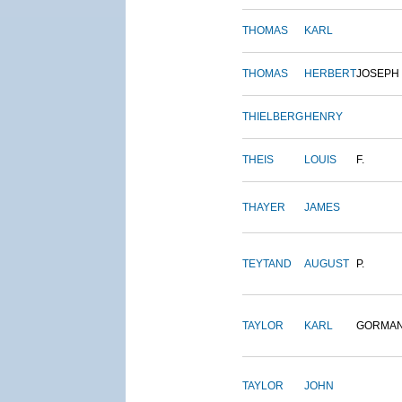
THOMAS
KARL
THOMAS
HERBERT
JOSEPH
THIELBERG
HENRY
THEIS
LOUIS
F.
THAYER
JAMES
TEYTAND
AUGUST
P.
TAYLOR
KARL
GORMA
TAYLOR
JOHN