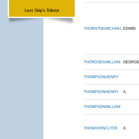
Lost Ship's Tribute
THORNTON
MICHAEL
EDWIN
THORDSEN
WILLIAM
GEORG
THOMPSON
HENRY
THOMPSON
HENRY
A.
THOMPSON
WILLIAM
THOMASON
CLYDE
A.