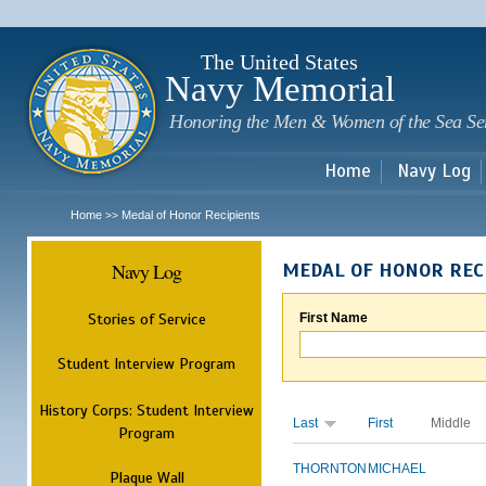
Sk
m
c
The United States
Navy Memorial
Honoring the Men & Women of the Sea Se
Home
Navy Log
Home
Medal of Honor Recipients
>>
Navy Log
MEDAL OF HONOR REC
Stories of Service
First Name
Student Interview Program
History Corps: Student Interview
Last
First
Middle
Program
THORNTON
MICHAEL
Plaque Wall