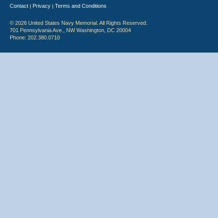
Contact
Privacy
Terms and Conditions
|
|
© 2026 United States Navy Memorial. All Rights Reserved.
701 Pennsylvania Ave., NW Washington, DC 20004
Phone: 202.380.0710