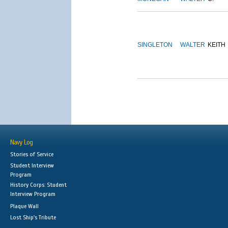
SINGLETON
WALTER
KEITH
Navy Log
Stories of Service
Student Interview
Program
History Corps: Student
Interview Program
Plaque Wall
Lost Ship's Tribute