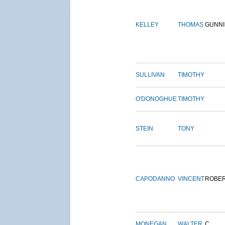
KELLEY
THOMAS
GUNN
SULLIVAN
TIMOTHY
O'DONOGHUE
TIMOTHY
STEIN
TONY
CAPODANNO
VINCENT
ROBE
MONEGAN
WALTER
C.