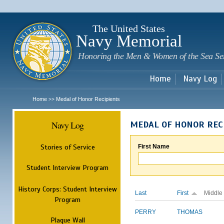
Sk
m
c
The United States
Navy Memorial
Honoring the Men & Women of the Sea Se
Home
Navy Log
Home
Medal of Honor Recipients
>>
Navy Log
MEDAL OF HONOR REC
Stories of Service
First Name
Student Interview Program
History Corps: Student Interview
Last
First
Middle
Program
PERRY
THOMAS
Plaque Wall