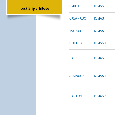
SMITH
THOMAS
Lost Ship's Tribute
CAVANAUGH
THOMAS
TAYLOR
THOMAS
COONEY
THOMAS
C.
EADIE
THOMAS
ATKINSON
THOMAS
E.
BARTON
THOMAS
C.