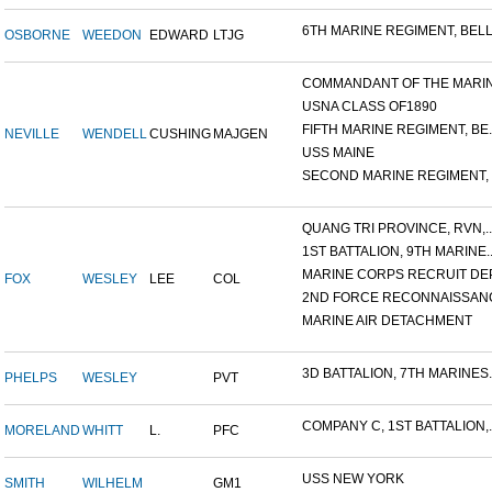
6TH MARINE REGIMENT, BELL.
OSBORNE
WEEDON
EDWARD
LTJG
COMMANDANT OF THE MARINE
USNA CLASS OF1890
FIFTH MARINE REGIMENT, BE..
NEVILLE
WENDELL
CUSHING
MAJGEN
USS MAINE
SECOND MARINE REGIMENT, V
QUANG TRI PROVINCE, RVN,..
1ST BATTALION, 9TH MARINE..
MARINE CORPS RECRUIT DEP
FOX
WESLEY
LEE
COL
2ND FORCE RECONNAISSANC
MARINE AIR DETACHMENT
3D BATTALION, 7TH MARINES..
PHELPS
WESLEY
PVT
COMPANY C, 1ST BATTALION,..
MORELAND
WHITT
L.
PFC
USS NEW YORK
SMITH
WILHELM
GM1