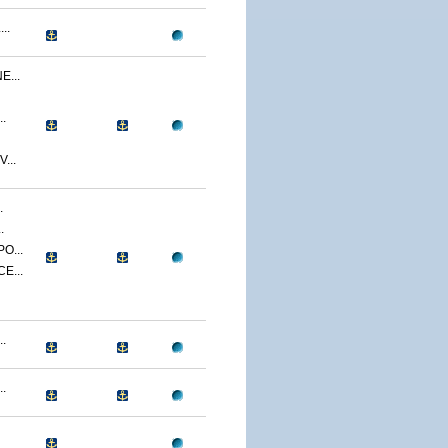
..
...
.
...
.
.
O...
E...
.
.