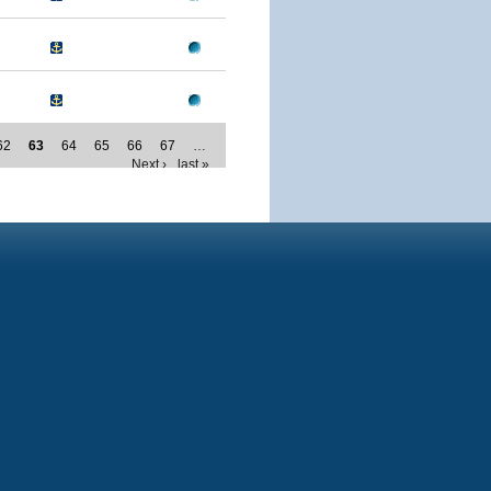
62
63
64
65
66
67
…
Next ›
last »