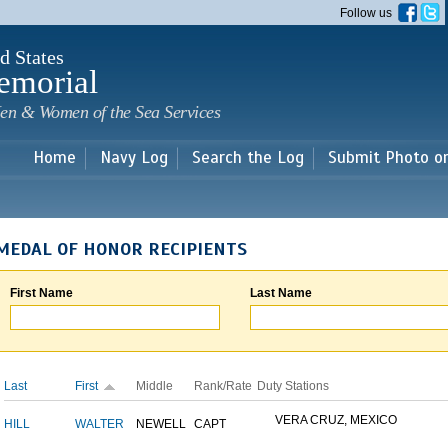
Skip to
Follow us
main
content
d States
emorial
en & Women of the Sea Services
Home
Navy Log
Search the Log
Submit Photo o
MEDAL OF HONOR RECIPIENTS
First Name
Last Name
Last
First
Middle
Rank/Rate
Duty Stations
VERA CRUZ, MEXICO
HILL
WALTER
NEWELL
CAPT