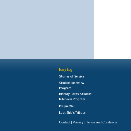
Navy Log
Stories of Service
Student Interview
Program
History Corps: Student
Interview Program
Plaque Wall
Lost Ship's Tribute
Contact
Privacy
Terms and Conditions
|
|