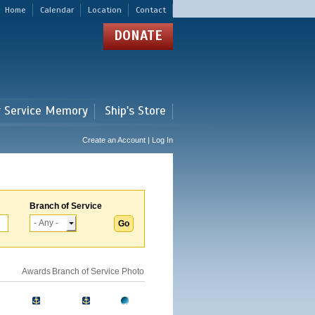
Home
Calendar
Location
Contact
DONATE
r Service Memory
Ship's Store
Create an Account | Log In
Branch of Service
Awards
Branch of Service
Photo