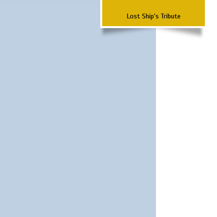
Lost Ship's Tribute