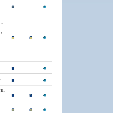
.
..
...
.
.
...