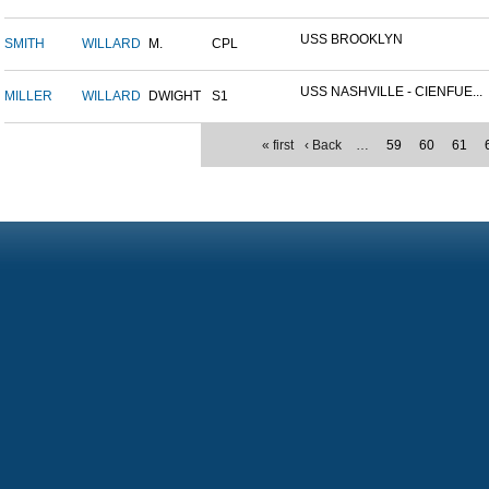
USS BROOKLYN
SMITH
WILLARD
M.
CPL
USS NASHVILLE - CIENFUE...
MILLER
WILLARD
DWIGHT
S1
« first
‹ Back
…
59
60
61