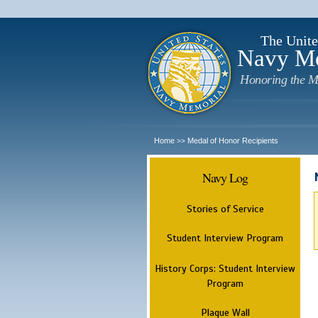
The Unite
Navy M
Honoring the M
Home
Medal of Honor Recipients
>>
Navy Log
Stories of Service
Student Interview Program
History Corps: Student Interview
Program
Plaque Wall