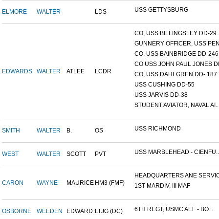
USS GETTYSBURG
ELMORE
WALTER
LDS
CO, USS BILLINGSLEY DD-29..
GUNNERY OFFICER, USS PEN.
CO, USS BAINBRIDGE DD-246
CO USS JOHN PAUL JONES DD
EDWARDS
WALTER
ATLEE
LCDR
CO, USS DAHLGREN DD- 187
USS CUSHING DD-55
USS JARVIS DD-38
STUDENT AVIATOR, NAVAL AI..
USS RICHMOND
SMITH
WALTER
B.
OS
USS MARBLEHEAD - CIENFU..
WEST
WALTER
SCOTT
PVT
HEADQUARTERS ANE SERVICE
CARON
WAYNE
MAURICE
HM3 (FMF)
1ST MARDIV, III MAF
6TH REGT, USMC AEF - BO...
OSBORNE
WEEDEN
EDWARD
LTJG (DC)