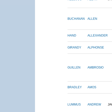
BUCHANAN
ALLEN
HAND
ALLEXANDER
GIRANDY
ALPHONSE
GUILLEN
AMBROSIO
BRADLEY
AMOS
LUMMUS
ANDREW
JA