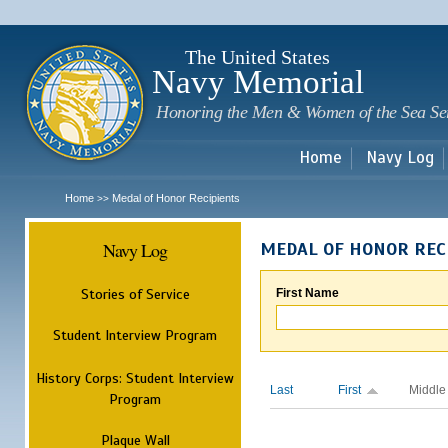
Sk
m
c
The United States
Navy Memorial
Honoring the Men & Women of the Sea Se
Home
Navy Log
Home
Medal of Honor Recipients
>>
Navy Log
MEDAL OF HONOR REC
Stories of Service
First Name
Student Interview Program
History Corps: Student Interview
Last
First
Middle
Program
Plaque Wall