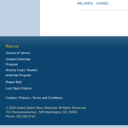
MILLIKEN
DANIEL
Navy Log
Stories of Service
Student Interview
Program
History Corps: Student
Interview Program
Plaque Wall
Lost Ship's Tribute
Contact
Privacy
Terms and Conditions
|
|
© 2026 United States Navy Memorial. All Rights Reserved.
701 Pennsylvania Ave., NW Washington, DC 20004
Phone: 202.380.0710