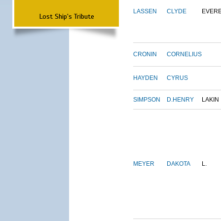
LASSEN
CLYDE
EVER
Lost Ship's Tribute
CRONIN
CORNELIUS
HAYDEN
CYRUS
SIMPSON
D.HENRY
LAKIN
MEYER
DAKOTA
L.