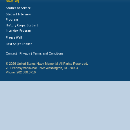
Navy Log
Stories of Service
Student Interview
Program
History Corps: Student
Interview Program
Plaque Wall
Lost Ship's Tribute
Contact
Privacy
Terms and Conditions
|
|
© 2026 United States Navy Memorial. All Rights Reserved.
701 Pennsylvania Ave., NW Washington, DC 20004
Phone: 202.380.0710