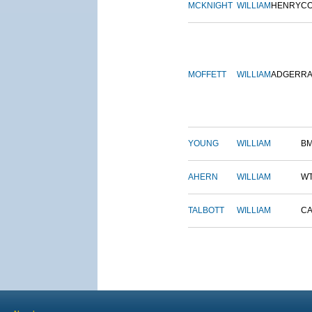
MCKNIGHT
WILLIAM
HENRY
C
MOFFETT
WILLIAM
ADGER
R
YOUNG
WILLIAM
B
AHERN
WILLIAM
W
TALBOTT
WILLIAM
CA