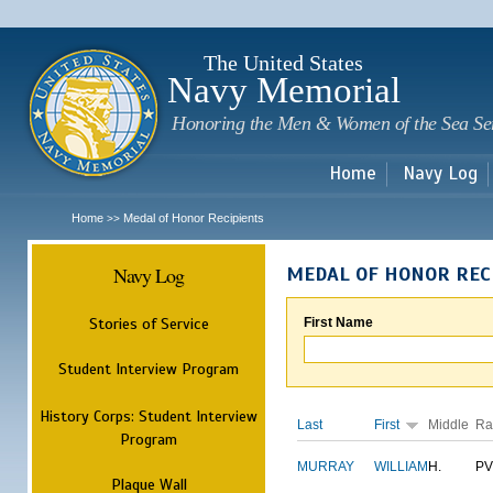
Sk
m
c
The United States
Navy Memorial
Honoring the Men & Women of the Sea Se
Home
Navy Log
Home
Medal of Honor Recipients
>>
Navy Log
MEDAL OF HONOR REC
Stories of Service
First Name
Student Interview Program
History Corps: Student Interview
Last
First
Middle
Ra
Program
MURRAY
WILLIAM
H.
PV
Plaque Wall