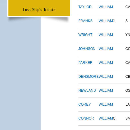
TAYLOR
WILLIAM
CA
Lost Ship's Tribute
FRANKS
WILLIAM
J.
S
WRIGHT
WILLIAM
Y
JOHNSON
WILLIAM
C
PARKER
WILLIAM
CA
DENSMORE
WILLIAM
C
NEWLAND
WILLIAM
O
COREY
WILLIAM
L
CONNOR
WILLIAM
C.
B