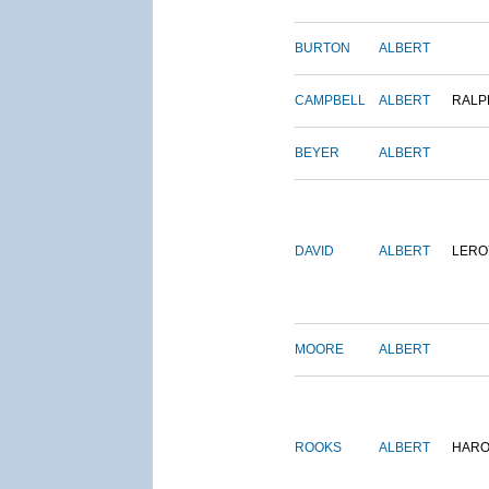
BURTON
ALBERT
CAMPBELL
ALBERT
RALP
BEYER
ALBERT
DAVID
ALBERT
LERO
MOORE
ALBERT
ROOKS
ALBERT
HARO