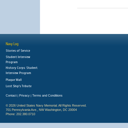
Navy Log
Stories of Service
Student Interview
Program
History Corps: Student
Interview Program
Plaque Wall
Lost Ship's Tribute
Contact
Privacy
Terms and Conditions
|
|
© 2026 United States Navy Memorial. All Rights Reserved.
701 Pennsylvania Ave., NW Washington, DC 20004
Phone: 202.380.0710