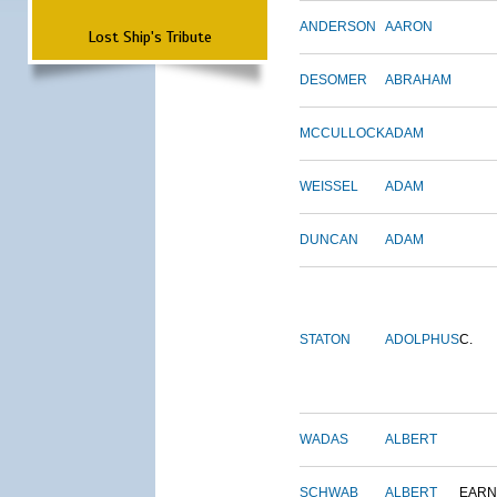
ANDERSON
AARON
Lost Ship's Tribute
DESOMER
ABRAHAM
MCCULLOCK
ADAM
WEISSEL
ADAM
DUNCAN
ADAM
STATON
ADOLPHUS
C.
WADAS
ALBERT
SCHWAB
ALBERT
EARN