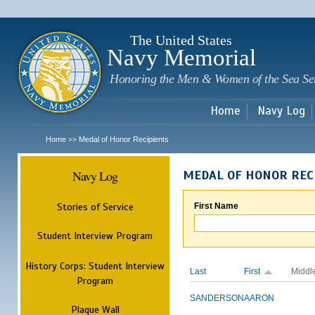
Sk
m
c
The United States
Navy Memorial
Honoring the Men & Women of the Sea Se
Home
Navy Log
Home
Medal of Honor Recipients
>>
Navy Log
MEDAL OF HONOR REC
Stories of Service
First Name
Student Interview Program
History Corps: Student Interview
Last
First
Middl
Program
SANDERSON
AARON
Plaque Wall