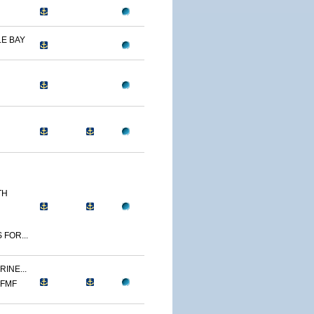
E BAY
TH
 FOR...
INE...
 FMF