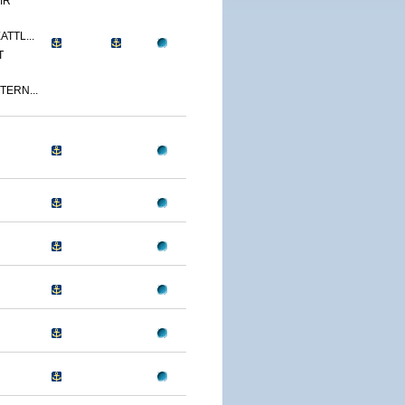
IR
ATTL...
T
TERN...