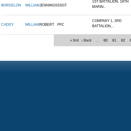
1ST BATTALION, 18TH
BORDELON
WILLIAM
JENNINGS
SSGT
MARIN...
COMPANY 1, 3RD
CADDY
WILLIAM
ROBERT
PFC
BATTALION,...
« first
‹ Back
…
60
61
62