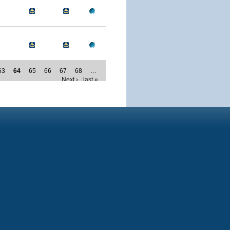
63
64
65
66
67
68
…
Next ›
last »