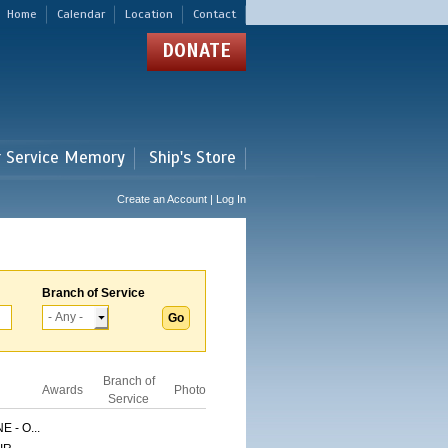
Home
Calendar
Location
Contact
DONATE
r Service Memory
Ship's Store
Create an Account | Log In
Branch of Service
Branch of
Awards
Photo
Service
 - O...