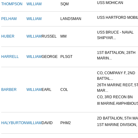
USS MOHICAN
THOMPSON
WILLIAM
SQM
USS HARTFORD MOBIL
PELHAM
WILLIAM
LANDSMAN
USS BRUCE - NAVAL
HUBER
WILLIAM
RUSSEL
MM
SHIPYAR...
1ST BATTALION, 28TH
HARRELL
WILLIAM
GEORGE
PLSGT
MARIN...
CO, COMPANY F, 2ND
BATTAL...
26TH MARINE REGT, 5
BARBER
WILLIAM
EARL
COL
MAR...
CO, 3RD RECON BN
III MARINE AMPHIBIOUS
2D BATTALION, 5TH MAR
HALYBURTON
WILLIAM
DAVID
PHM2
1ST MARINE DIVISION,