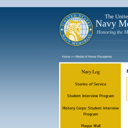
The Unite
Navy M
Honoring the M
Home
Medal of Honor Recipients
>>
Navy Log
Stories of Service
Student Interview Program
History Corps: Student Interview
Program
Plaque Wall