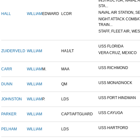
INSTRUCTOR, NAVAL A
STA...
NAVAL AIR STATION, SE
HALL
WILLIAM
EDWARD
LCDR
NIGHT ATTACK COMBA
TRAIN...
STAFF, FLEET AIR, WES
USS FLORIDA
ZUIDERVELD
WILLIAM
HA1/LT
VERA CRUZ, MEXICO
USS RICHMOND
CARR
WILLIAM
M.
MAA
USS MONADNOCK
DUNN
WILLIAM
QM
USS FORT HINDMAN
JOHNSTON
WILLIAM
P.
LDS
USS CAYUGA
PARKER
WILLIAM
CAPT/AFTGUARD
USS HARTFORD
PELHAM
WILLIAM
LDS