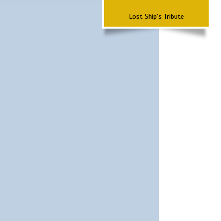
Lost Ship's Tribute