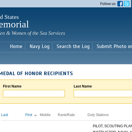
Skip to
Follow us
main
content
d States
emorial
en & Women of the Sea Services
Home
Navy Log
Search the Log
Submit Photo o
MEDAL OF HONOR RECIPIENTS
First Name
Last Name
Last
First
Middle
Rank/Rate
Duty Stations
PILOT, SCOUTING PLANE