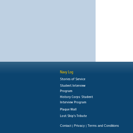
Navy Log
Stories of Service
Student Interview
Program
History Corps: Student
Interview Program
Plaque Wall
Lost Ship's Tribute
Contact
Privacy
Terms and Conditions
|
|