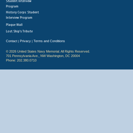
Student Interview
Program
History Corps: Student
Interview Program
Plaque Wall
Lost Ship's Tribute
Contact
Privacy
Terms and Conditions
|
|
© 2026 United States Navy Memorial. All Rights Reserved.
701 Pennsylvania Ave., NW Washington, DC 20004
Phone: 202.380.0710