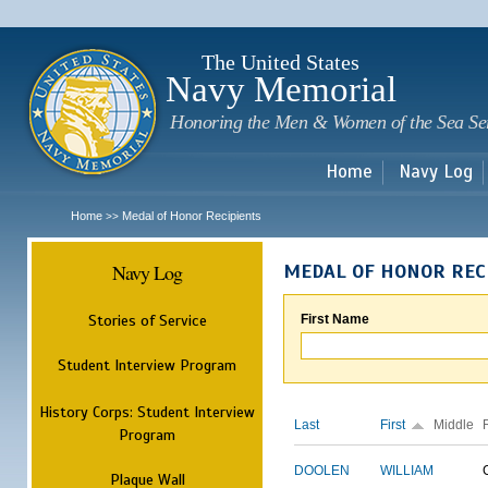
Sk
m
c
The United States
Navy Memorial
Honoring the Men & Women of the Sea Se
Home
Navy Log
Home
Medal of Honor Recipients
>>
Navy Log
MEDAL OF HONOR REC
Stories of Service
First Name
Student Interview Program
History Corps: Student Interview
Last
First
Middle
Program
DOOLEN
WILLIAM
Plaque Wall