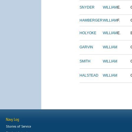
SNYDER
WILLIAM
E.
HAMBERGER
WILLIAM
F.
HOLYOKE
WILLIAM
E.
GARVIN
WILLIAM
SMITH
WILLIAM
HALSTEAD
WILLIAM
Navy Log
Stories of Service