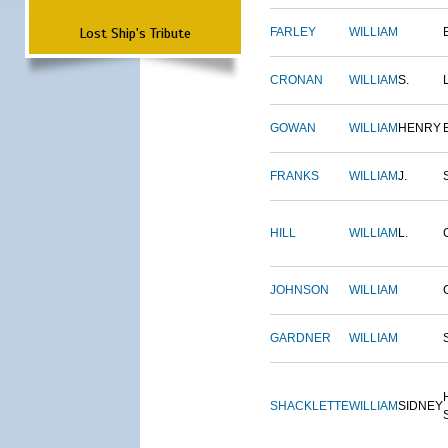
Lost Ship's Tribute
FARLEY
WILLIAM
CRONAN
WILLIAM
S.
GOWAN
WILLIAM
HENRY
FRANKS
WILLIAM
J.
HILL
WILLIAM
L.
JOHNSON
WILLIAM
GARDNER
WILLIAM
SHACKLETTE
WILLIAM
SIDNEY