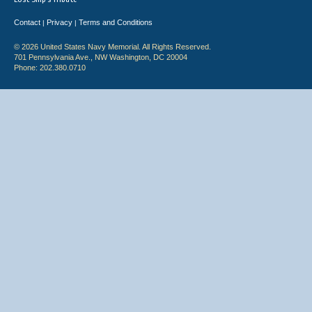
Contact
Privacy
Terms and Conditions
|
|
© 2026 United States Navy Memorial. All Rights Reserved.
701 Pennsylvania Ave., NW Washington, DC 20004
Phone: 202.380.0710