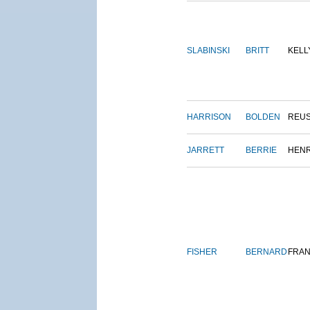
SLABINSKI
BRITT
KELL
HARRISON
BOLDEN
REU
JARRETT
BERRIE
HEN
FISHER
BERNARD
FRAN