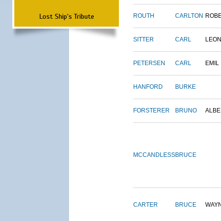
Lost Ship's Tribute
ROUTH
CARLTON
ROB
SITTER
CARL
LEO
PETERSEN
CARL
EMIL
HANFORD
BURKE
FORSTERER
BRUNO
ALBE
MCCANDLESS
BRUCE
CARTER
BRUCE
WAY