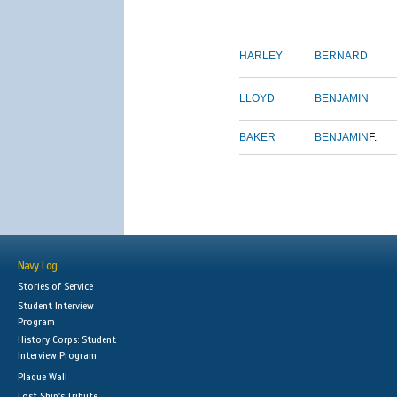
HARLEY
BERNARD
LLOYD
BENJAMIN
BAKER
BENJAMIN
F.
Navy Log
Stories of Service
Student Interview
Program
History Corps: Student
Interview Program
Plaque Wall
Lost Ship's Tribute