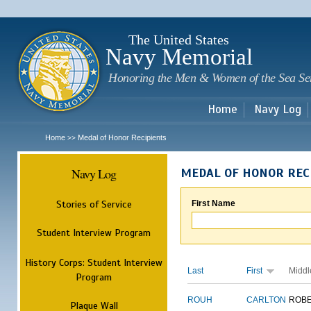
Sk
m
c
The United States
Navy Memorial
Honoring the Men & Women of the Sea Se
Home
Navy Log
Home
Medal of Honor Recipients
>>
Navy Log
MEDAL OF HONOR REC
Stories of Service
First Name
Student Interview Program
History Corps: Student Interview
Last
First
Middl
Program
ROUH
CARLTON
ROB
Plaque Wall