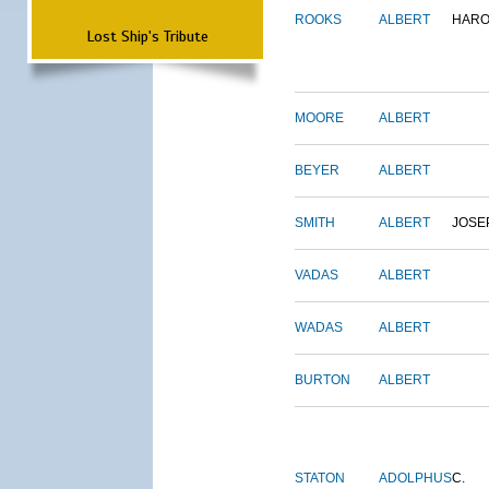
ROOKS
ALBERT
HARO
Lost Ship's Tribute
MOORE
ALBERT
BEYER
ALBERT
SMITH
ALBERT
JOSE
VADAS
ALBERT
WADAS
ALBERT
BURTON
ALBERT
STATON
ADOLPHUS
C.