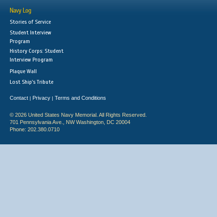
Navy Log
Stories of Service
Student Interview
Program
History Corps: Student
Interview Program
Plaque Wall
Lost Ship's Tribute
Contact
Privacy
Terms and Conditions
|
|
© 2026 United States Navy Memorial. All Rights Reserved.
701 Pennsylvania Ave., NW Washington, DC 20004
Phone: 202.380.0710