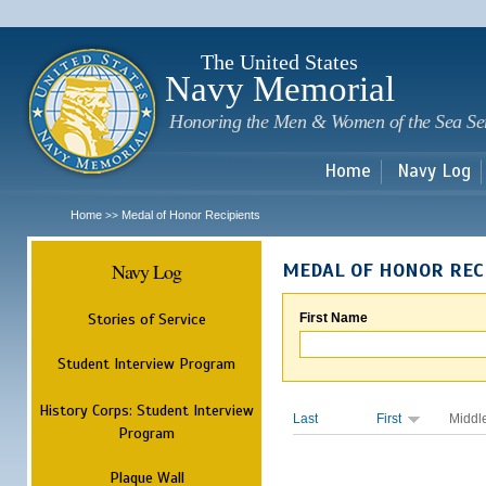
Sk
m
c
The United States
Navy Memorial
Honoring the Men & Women of the Sea Se
Home
Navy Log
Home
Medal of Honor Recipients
>>
Navy Log
MEDAL OF HONOR REC
Stories of Service
First Name
Student Interview Program
History Corps: Student Interview
Last
First
Middl
Program
Plaque Wall