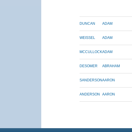
DUNCAN
ADAM
WEISSEL
ADAM
MCCULLOCK
ADAM
DESOMER
ABRAHAM
SANDERSON
AARON
ANDERSON
AARON