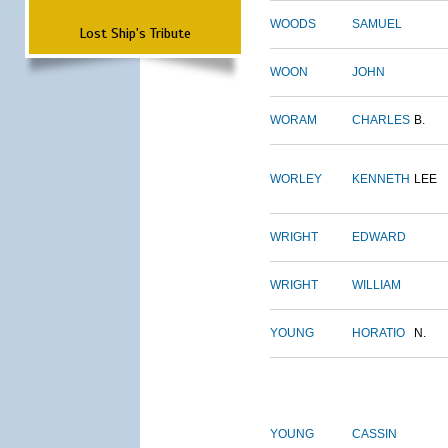
WOODS
SAMUEL
Lost Ship's Tribute
WOON
JOHN
WORAM
CHARLES
B.
WORLEY
KENNETH
LEE
WRIGHT
EDWARD
WRIGHT
WILLIAM
YOUNG
HORATIO
N.
YOUNG
CASSIN