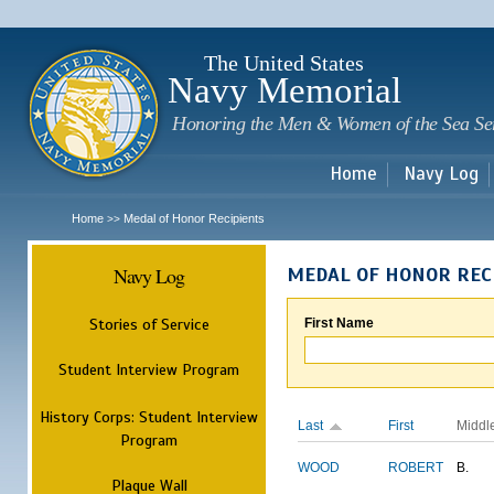
Sk
m
c
The United States
Navy Memorial
Honoring the Men & Women of the Sea Se
Home
Navy Log
Home
Medal of Honor Recipients
>>
Navy Log
MEDAL OF HONOR REC
Stories of Service
First Name
Student Interview Program
History Corps: Student Interview
Last
First
Middl
Program
WOOD
ROBERT
B.
Plaque Wall