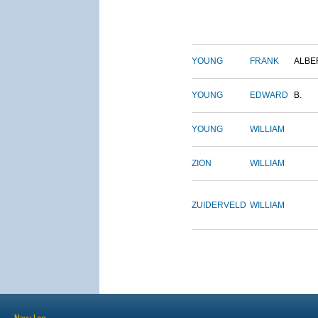
YOUNG
FRANK
ALBE
YOUNG
EDWARD
B.
YOUNG
WILLIAM
ZION
WILLIAM
ZUIDERVELD
WILLIAM