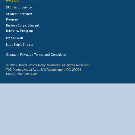
Navy Log
Stories of Service
Student Interview
Program
History Corps: Student
Interview Program
Plaque Wall
Lost Ship's Tribute
Contact
Privacy
Terms and Conditions
|
|
© 2026 United States Navy Memorial. All Rights Reserved.
701 Pennsylvania Ave., NW Washington, DC 20004
Phone: 202.380.0710