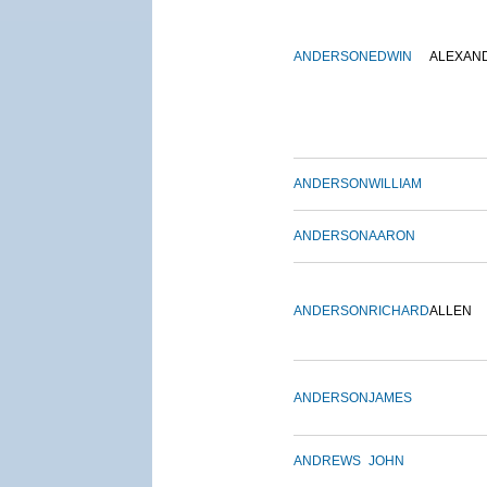
ANDERSON
EDWIN
ALEXAN
ANDERSON
WILLIAM
ANDERSON
AARON
ANDERSON
RICHARD
ALLEN
ANDERSON
JAMES
ANDREWS
JOHN