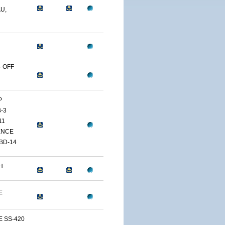
U,
 OFF
P
-3
11
ENCE
BD-14
H
E
E SS-420