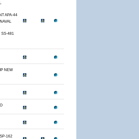
L
T APA-44
NAVAL
 SS-481
IP NEW
LO
SP-162