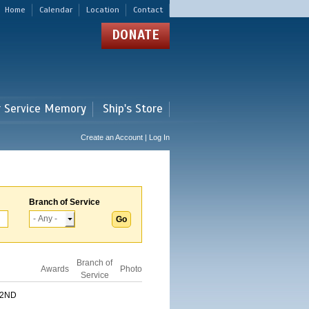
Home
Calendar
Location
Contact
DONATE
r Service Memory
Ship's Store
Create an Account | Log In
Branch of Service
Branch of
Awards
Photo
Service
 2ND