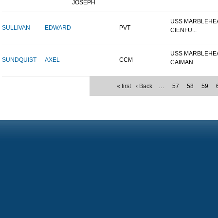
JOSEPH
USS MARBLEHEA
SULLIVAN
EDWARD
PVT
CIENFU...
USS MARBLEHEA
SUNDQUIST
AXEL
CCM
CAIMAN...
« first
‹ Back
…
57
58
59