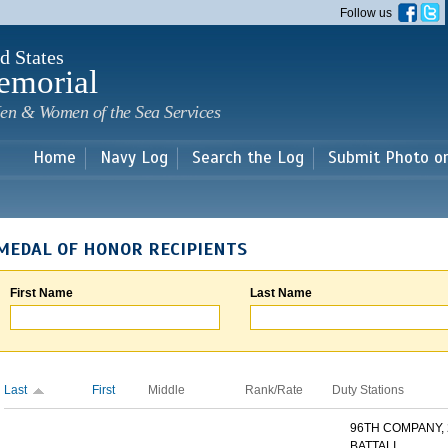
Skip to
Follow us
main
content
d States
emorial
en & Women of the Sea Services
Home
Navy Log
Search the Log
Submit Photo o
MEDAL OF HONOR RECIPIENTS
First Name
Last Name
Last
First
Middle
Rank/Rate
Duty Stations
96TH COMPANY,
BATTALI...