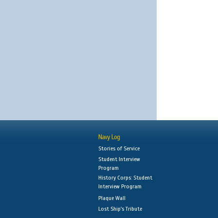
Navy Log
Stories of Service
Student Interview
Program
History Corps: Student
Interview Program
Plaque Wall
Lost Ship's Tribute