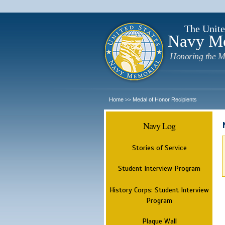
The Unite
Navy M
Honoring the M
Home
Medal of Honor Recipients
>>
Navy Log
Stories of Service
Student Interview Program
History Corps: Student Interview
Program
Plaque Wall