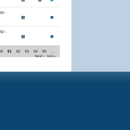
D -
D -
60
61
62
63
64
65
…
Next ›
last »