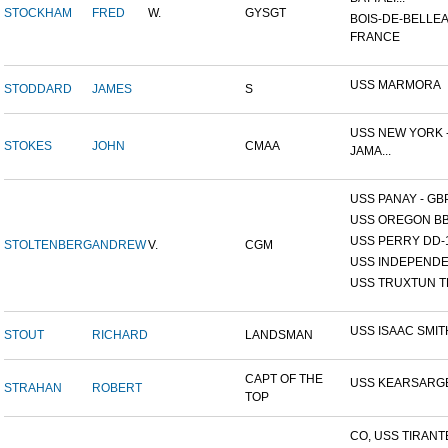
STOCKHAM
FRED
W.
GYSGT
BOIS-DE-BELLEA
FRANCE
USS MARMORA
STODDARD
JAMES
S
USS NEW YORK -
STOKES
JOHN
CMAA
JAMA...
USS PANAY - GB
USS OREGON BB
USS PERRY DD-
STOLTENBERG
ANDREW
V.
CGM
USS INDEPEND
USS TRUXTUN T
USS ISAAC SMIT
STOUT
RICHARD
LANDSMAN
CAPT OF THE
USS KEARSARG
STRAHAN
ROBERT
TOP
CO, USS TIRANT