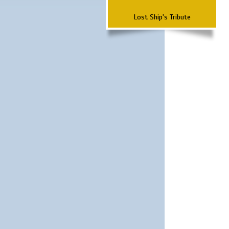
Lost Ship's Tribute