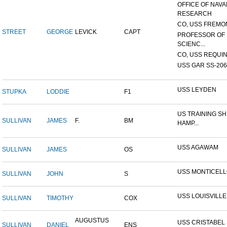
OFFICE OF NAVA
RESEARCH
CO, USS FREMON
STREET
GEORGE
LEVICK
CAPT
PROFESSOR OF 
SCIENC...
CO, USS REQUIN
USS GAR SS-206
USS LEYDEN
STUPKA
LODDIE
F1
US TRAINING SH
SULLIVAN
JAMES
F.
BM
HAMP...
USS AGAWAM
SULLIVAN
JAMES
OS
USS MONTICEL
SULLIVAN
JOHN
S
USS LOUISVILLE
SULLIVAN
TIMOTHY
COX
AUGUSTUS
USS CRISTABEL 
SULLIVAN
DANIEL
ENS