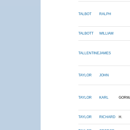
TALBOT
RALPH
TALBOTT
WILLIAM
TALLENTINE
JAMES
TAYLOR
JOHN
TAYLOR
KARL
GORM
TAYLOR
RICHARD
H.