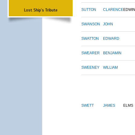
Lost Ship's Tribute
SUTTON
CLARENCE
EDWI
SWANSON
JOHN
SWATTON
EDWARD
SWEARER
BENJAMIN
SWEENEY
WILLIAM
SWETT
JAMES
ELMS