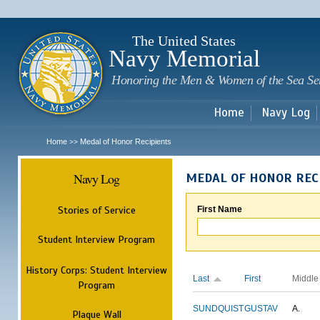
Sk
m
c
The United States
Navy Memorial
Honoring the Men & Women of the Sea Se
Home
Navy Log
Home
Medal of Honor Recipients
>>
Navy Log
MEDAL OF HONOR REC
Stories of Service
First Name
Student Interview Program
History Corps: Student Interview
Last
First
Middle
Program
SUNDQUIST
GUSTAV
A.
Plaque Wall