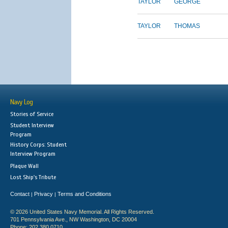
TAYLOR
GEORGE
TAYLOR
THOMAS
Navy Log
Stories of Service
Student Interview
Program
History Corps: Student
Interview Program
Plaque Wall
Lost Ship's Tribute
Contact
Privacy
Terms and Conditions
|
|
© 2026 United States Navy Memorial. All Rights Reserved.
701 Pennsylvania Ave., NW Washington, DC 20004
Phone: 202.380.0710