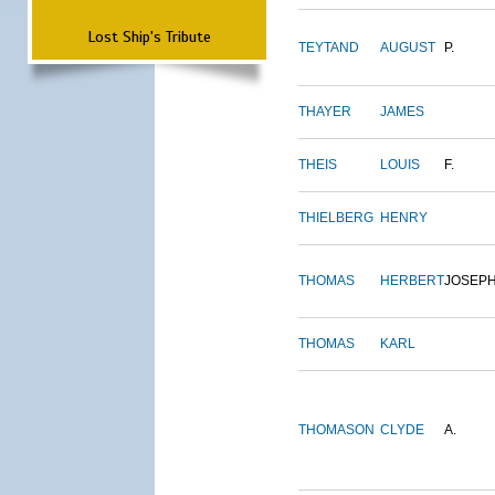
Lost Ship's Tribute
TEYTAND
AUGUST
P.
THAYER
JAMES
THEIS
LOUIS
F.
THIELBERG
HENRY
THOMAS
HERBERT
JOSEP
THOMAS
KARL
THOMASON
CLYDE
A.