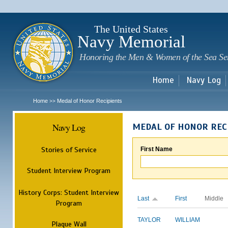
Sk
m
c
The United States
Navy Memorial
Honoring the Men & Women of the Sea Se
Home
Navy Log
Home
Medal of Honor Recipients
>>
Navy Log
MEDAL OF HONOR REC
Stories of Service
First Name
Student Interview Program
History Corps: Student Interview
Last
First
Middle
Program
TAYLOR
WILLIAM
Plaque Wall