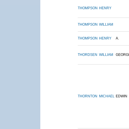
THOMPSON
HENRY
THOMPSON
WILLIAM
THOMPSON
HENRY
A.
THORDSEN
WILLIAM
GEORG
THORNTON
MICHAEL
EDWIN