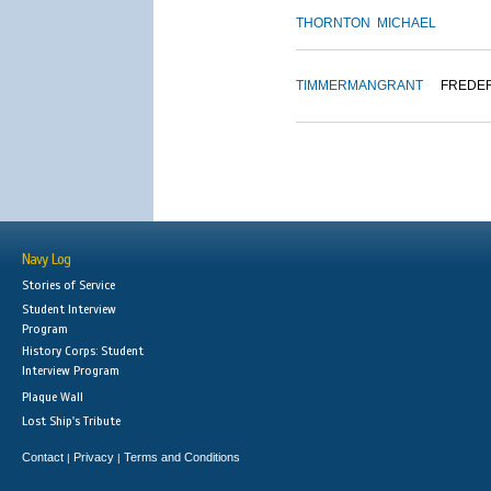
THORNTON
MICHAEL
TIMMERMAN
GRANT
FREDE
Navy Log
Stories of Service
Student Interview
Program
History Corps: Student
Interview Program
Plaque Wall
Lost Ship's Tribute
Contact
Privacy
Terms and Conditions
|
|