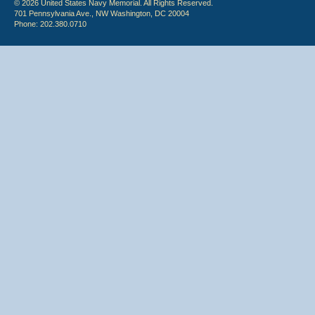
© 2026 United States Navy Memorial. All Rights Reserved.
701 Pennsylvania Ave., NW Washington, DC 20004
Phone: 202.380.0710