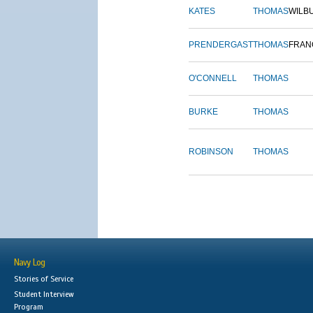
KATES
THOMAS
WILB
PRENDERGAST
THOMAS
FRAN
O'CONNELL
THOMAS
BURKE
THOMAS
ROBINSON
THOMAS
Navy Log
Stories of Service
Student Interview
Program