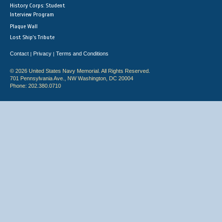
History Corps: Student
Interview Program
Plaque Wall
Lost Ship's Tribute
Contact
Privacy
Terms and Conditions
|
|
© 2026 United States Navy Memorial. All Rights Reserved.
701 Pennsylvania Ave., NW Washington, DC 20004
Phone: 202.380.0710