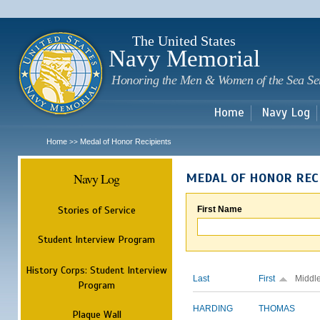
Sk
m
c
The United States
Navy Memorial
Honoring the Men & Women of the Sea Se
Home
Navy Log
Home
Medal of Honor Recipients
>>
Navy Log
MEDAL OF HONOR REC
Stories of Service
First Name
Student Interview Program
History Corps: Student Interview
Last
First
Middl
Program
HARDING
THOMAS
Plaque Wall