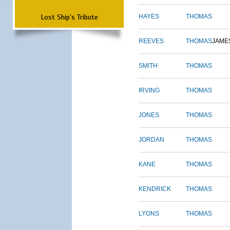
Lost Ship's Tribute
HAYES
THOMAS
REEVES
THOMAS
JAME
SMITH
THOMAS
IRVING
THOMAS
JONES
THOMAS
JORDAN
THOMAS
KANE
THOMAS
KENDRICK
THOMAS
LYONS
THOMAS