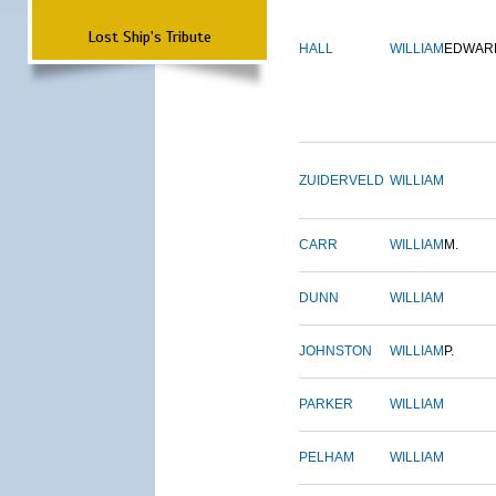
Lost Ship's Tribute
HALL
WILLIAM
EDWAR
ZUIDERVELD
WILLIAM
CARR
WILLIAM
M.
DUNN
WILLIAM
JOHNSTON
WILLIAM
P.
PARKER
WILLIAM
PELHAM
WILLIAM