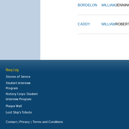
BORDELON
WILLIAM
JENNIN
CADDY
WILLIAM
ROBER
Navy Log
Stories of Service
Student Interview
Program
History Corps: Student
Interview Program
Plaque Wall
Lost Ship's Tribute
Contact
Privacy
Terms and Conditions
|
|