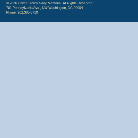
© 2026 United States Navy Memorial. All Rights Reserved.
701 Pennsylvania Ave., NW Washington, DC 20004
Phone: 202.380.0710