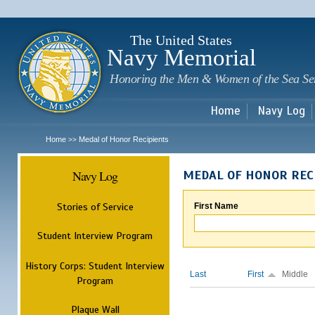
Sk
m
c
The United States
Navy Memorial
Honoring the Men & Women of the Sea Se
Home
Navy Log
Home
Medal of Honor Recipients
>>
Navy Log
MEDAL OF HONOR REC
Stories of Service
First Name
Student Interview Program
History Corps: Student Interview
Last
First
Middle
Program
Plaque Wall