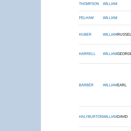
THOMPSON
WILLIAM
PELHAM
WILLIAM
HUBER
WILLIAM
RUSSE
HARRELL
WILLIAM
GEORG
BARBER
WILLIAM
EARL
HALYBURTON
WILLIAM
DAVID