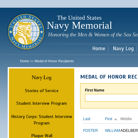
Sk
m
c
The United States
Navy Memorial
Honoring the Men & Women of the Sea Se
Home
Navy Log
Home
Medal of Honor Recipients
>>
Navy Log
MEDAL OF HONOR REC
Stories of Service
First Name
Student Interview Program
History Corps: Student Interview
Last
First
Middle
Program
FOSTER
WILLIAM
ADELBER
Plaque Wall