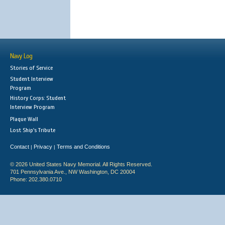
Navy Log
Stories of Service
Student Interview
Program
History Corps: Student
Interview Program
Plaque Wall
Lost Ship's Tribute
Contact
Privacy
Terms and Conditions
|
|
© 2026 United States Navy Memorial. All Rights Reserved.
701 Pennsylvania Ave., NW Washington, DC 20004
Phone: 202.380.0710