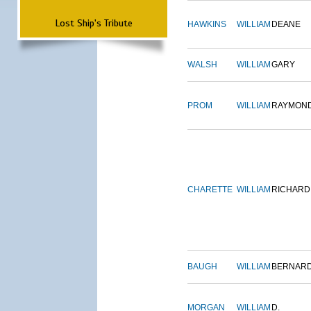
Lost Ship's Tribute
HAWKINS
WILLIAM
DEANE
WALSH
WILLIAM
GARY
PROM
WILLIAM
RAYMON
CHARETTE
WILLIAM
RICHARD
BAUGH
WILLIAM
BERNAR
MORGAN
WILLIAM
D.