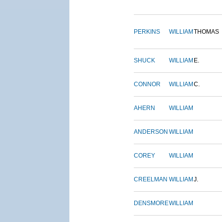
PERKINS
WILLIAM
THOMAS
SHUCK
WILLIAM
E.
CONNOR
WILLIAM
C.
AHERN
WILLIAM
ANDERSON
WILLIAM
COREY
WILLIAM
CREELMAN
WILLIAM
J.
DENSMORE
WILLIAM