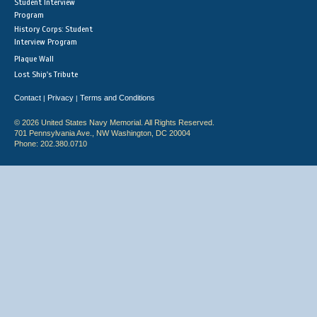
Student Interview
Program
History Corps: Student
Interview Program
Plaque Wall
Lost Ship's Tribute
Contact
Privacy
Terms and Conditions
|
|
© 2026 United States Navy Memorial. All Rights Reserved.
701 Pennsylvania Ave., NW Washington, DC 20004
Phone: 202.380.0710