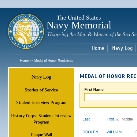
Sk
m
c
The United States
Navy Memorial
Honoring the Men & Women of the Sea Se
Home
Navy Log
Home
Medal of Honor Recipients
>>
Navy Log
MEDAL OF HONOR REC
Stories of Service
First Name
Student Interview Program
History Corps: Student Interview
Last
First
Middle
Program
DOOLEN
WILLIAM
Plaque Wall