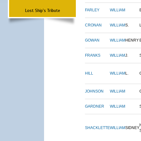
Lost Ship's Tribute
FARLEY
WILLIAM
CRONAN
WILLIAM
S.
GOWAN
WILLIAM
HENRY
FRANKS
WILLIAM
J.
HILL
WILLIAM
L.
JOHNSON
WILLIAM
GARDNER
WILLIAM
SHACKLETTE
WILLIAM
SIDNEY