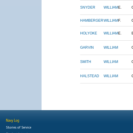
SNYDER
WILLIAM
E.
HAMBERGER
WILLIAM
F.
HOLYOKE
WILLIAM
E.
GARVIN
WILLIAM
SMITH
WILLIAM
HALSTEAD
WILLIAM
Navy Log
Stories of Service