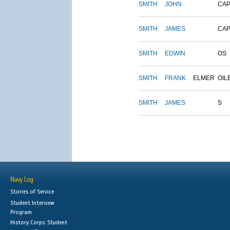
SMITH
JOHN
CAP
SMITH
JAMES
CAP
SMITH
EDWIN
OS
SMITH
FRANK
ELMER
OIL
SMITH
JAMES
S
Navy Log
Stories of Service
Student Interview
Program
History Corps: Student