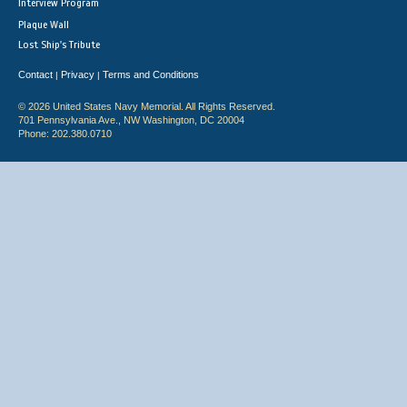
Interview Program
Plaque Wall
Lost Ship's Tribute
Contact
Privacy
Terms and Conditions
|
|
© 2026 United States Navy Memorial. All Rights Reserved.
701 Pennsylvania Ave., NW Washington, DC 20004
Phone: 202.380.0710