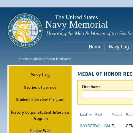
Sk
m
c
The United States
Navy Memorial
Honoring the Men & Women of the Sea Se
Home
Navy Log
Home
Medal of Honor Recipients
>>
Navy Log
MEDAL OF HONOR REC
Stories of Service
First Name
Student Interview Program
History Corps: Student Interview
Last
First
Middle
Ran
Program
SNYDER
WILLIAM
E.
CE
Plaque Wall