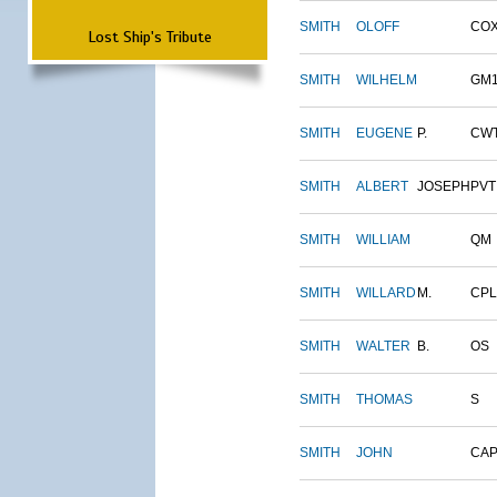
SMITH
OLOFF
CO
Lost Ship's Tribute
SMITH
WILHELM
GM
SMITH
EUGENE
P.
CW
SMITH
ALBERT
JOSEPH
PVT
SMITH
WILLIAM
QM
SMITH
WILLARD
M.
CPL
SMITH
WALTER
B.
OS
SMITH
THOMAS
S
SMITH
JOHN
CAP