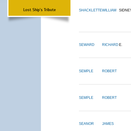
Lost Ship's Tribute
SHACKLETTE
WILLIAM
SIDNE
SEWARD
RICHARD
E.
SEMPLE
ROBERT
SEMPLE
ROBERT
SEANOR
JAMES