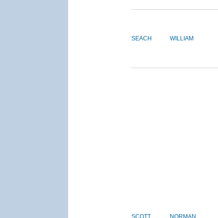
SEACH
WILLIAM
SCOTT
NORMAN