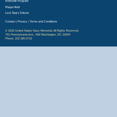
Interview Program
Plaque Wall
Lost Ship's Tribute
Contact
Privacy
Terms and Conditions
|
|
© 2026 United States Navy Memorial. All Rights Reserved.
701 Pennsylvania Ave., NW Washington, DC 20004
Phone: 202.380.0710