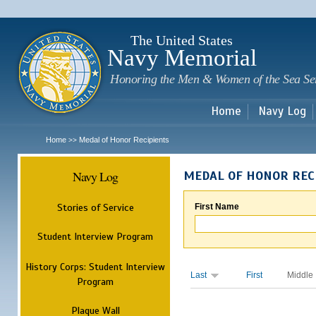
Sk
m
c
The United States
Navy Memorial
Honoring the Men & Women of the Sea Se
Home
Navy Log
Home
Medal of Honor Recipients
>>
Navy Log
MEDAL OF HONOR REC
Stories of Service
First Name
Student Interview Program
History Corps: Student Interview
Last
First
Middle
Program
Plaque Wall