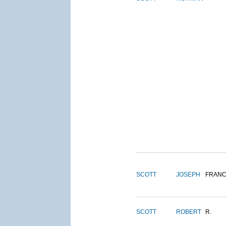
SCOTT
JOSEPH
FRANC
SCOTT
ROBERT
R.