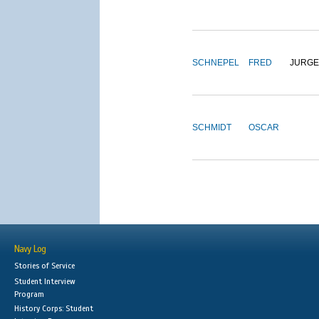
SCHNEPEL
FRED
JURG
SCHMIDT
OSCAR
Navy Log
Stories of Service
Student Interview
Program
History Corps: Student