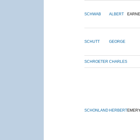
SCHWAB
ALBERT
EARNE
SCHUTT
GEORGE
SCHROETER
CHARLES
SCHONLAND
HERBERT
EMER