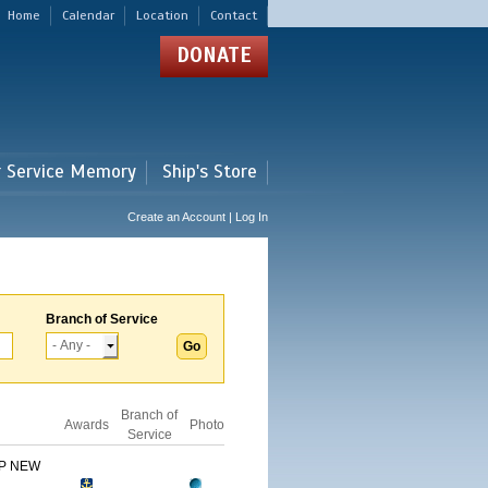
Home
Calendar
Location
Contact
DONATE
r Service Memory
Ship's Store
Create an Account | Log In
Branch of Service
Branch of
Awards
Photo
Service
IP NEW