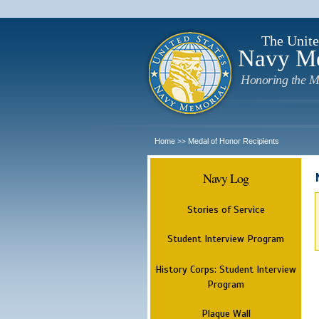
The Unite
Navy M
Honoring the M
Home
Medal of Honor Recipients
>>
Navy Log
Stories of Service
Student Interview Program
History Corps: Student Interview
Program
Plaque Wall