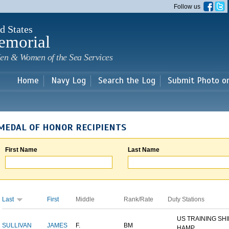
Skip to
Follow us
main
content
d States
emorial
en & Women of the Sea Services
Home
Navy Log
Search the Log
Submit Photo o
MEDAL OF HONOR RECIPIENTS
First Name
Last Name
Last
First
Middle
Rank/Rate
Duty Stations
US TRAINING SH
SULLIVAN
JAMES
F.
BM
HAMP...