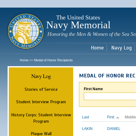
Sk
m
c
The United States
Navy Memorial
Honoring the Men & Women of the Sea Se
Home
Navy Log
Home
Medal of Honor Recipients
>>
Navy Log
MEDAL OF HONOR REC
Stories of Service
First Name
Student Interview Program
History Corps: Student Interview
Last
First
Middle
Program
LAKIN
DANIEL
Plaque Wall