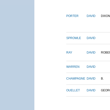
PORTER
DAVID
DIXO
SPROWLE
DAVID
RAY
DAVID
ROBE
WARREN
DAVID
CHAMPAGNE
DAVID
B.
OUELLET
DAVID
GEOR