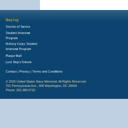
Navy Log
Stories of Service
Student Interview
Program
History Corps: Student
Interview Program
Plaque Wall
Lost Ship's Tribute
Contact
Privacy
Terms and Conditions
|
|
© 2026 United States Navy Memorial. All Rights Reserved.
701 Pennsylvania Ave., NW Washington, DC 20004
Phone: 202.380.0710