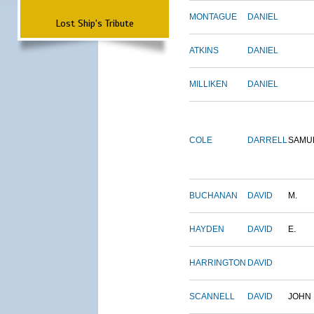
MONTAGUE
DANIEL
Lost Ship's Tribute
ATKINS
DANIEL
MILLIKEN
DANIEL
COLE
DARRELL
SAMU
BUCHANAN
DAVID
M.
HAYDEN
DAVID
E.
HARRINGTON
DAVID
SCANNELL
DAVID
JOHN