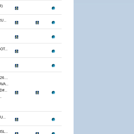
R)
U...
T...
....
VA...
#...
.
...
L...