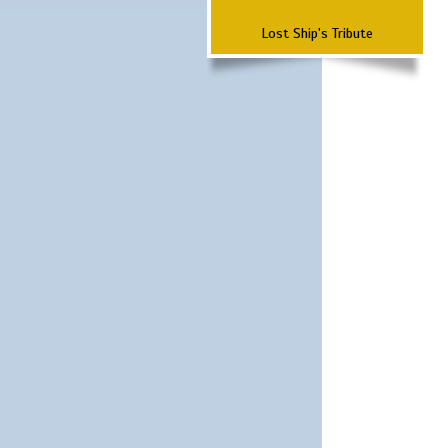
Lost Ship's Tribute