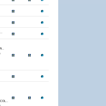
..
...
5
OL...