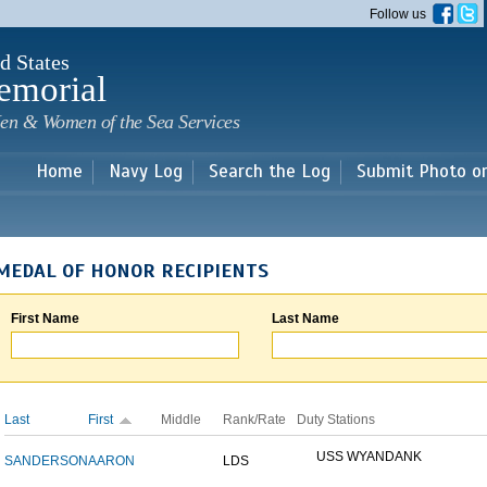
Skip to
Follow us
main
content
d States
emorial
en & Women of the Sea Services
Home
Navy Log
Search the Log
Submit Photo o
MEDAL OF HONOR RECIPIENTS
First Name
Last Name
Last
First
Middle
Rank/Rate
Duty Stations
USS WYANDANK
SANDERSON
AARON
LDS