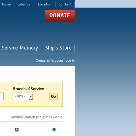
Home
Calendar
Location
Contact
DONATE
r Service Memory
Ship's Store
Create an Account | Log In
Branch of Service
Awards
Branch of Service
Photo