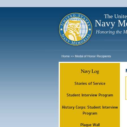
The Unite
Navy M
Honoring the M
Home
Medal of Honor Recipients
>>
Navy Log
Stories of Service
Student Interview Program
History Corps: Student Interview
Program
Plaque Wall