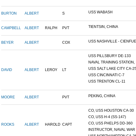
USS WABASH
BURTON
ALBERT
S
TIENTSIN, CHINA
CAMPBELL
ALBERT
RALPH
PVT
USS NASHVILLE - CIENFUE.
BEYER
ALBERT
COX
USS PILLSBURY DE-133
NAVAL TRAINING STATION, N
USS SALT LAKE CITY CA-2
DAVID
ALBERT
LEROY
LT
USS CINCINNATI C-7
USS TRENTON CL-11
PEKING, CHINA
MOORE
ALBERT
PVT
CO, USS HOUSTON CA-30
CO, USS H-4 (SS-147)
CO, USS PHELPS DD-360
ROOKS
ALBERT
HAROLD
CAPT
INSTRUCTOR, NAVAL WAR C