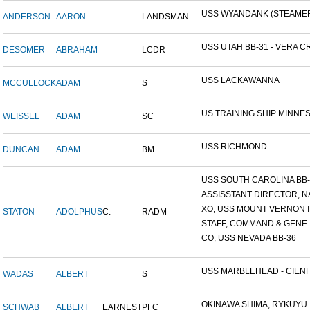
USS WYANDANK (STEAME
ANDERSON
AARON
LANDSMAN
USS UTAH BB-31 - VERA CR
DESOMER
ABRAHAM
LCDR
USS LACKAWANNA
MCCULLOCK
ADAM
S
US TRAINING SHIP MINNESO
WEISSEL
ADAM
SC
USS RICHMOND
DUNCAN
ADAM
BM
USS SOUTH CAROLINA BB-26
ASSISSTANT DIRECTOR, NA
XO, USS MOUNT VERNON ID
STATON
ADOLPHUS
C.
RADM
STAFF, COMMAND & GENE..
CO, USS NEVADA BB-36
USS MARBLEHEAD - CIENFU
WADAS
ALBERT
S
OKINAWA SHIMA, RYKUYU IS
SCHWAB
ALBERT
EARNEST
PFC