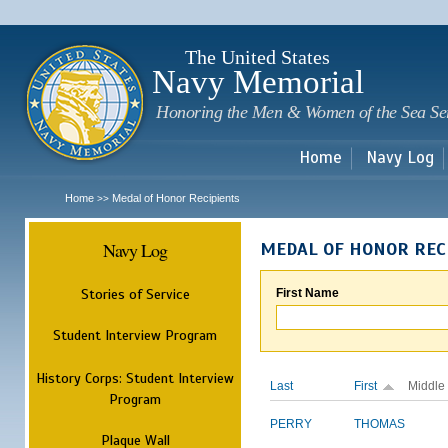
Sk
m
c
The United States
Navy Memorial
Honoring the Men & Women of the Sea Se
Home
Navy Log
Home
Medal of Honor Recipients
>>
Navy Log
MEDAL OF HONOR REC
Stories of Service
First Name
Student Interview Program
History Corps: Student Interview
Last
First
Middle
Program
PERRY
THOMAS
Plaque Wall