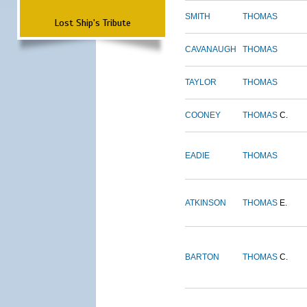
SMITH
THOMAS
Lost Ship's Tribute
CAVANAUGH
THOMAS
TAYLOR
THOMAS
COONEY
THOMAS
C.
EADIE
THOMAS
ATKINSON
THOMAS
E.
BARTON
THOMAS
C.