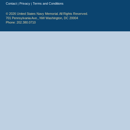
Contact
Privacy
Terms and Conditions
|
|
© 2026 United States Navy Memorial. All Rights Reserved.
701 Pennsylvania Ave., NW Washington, DC 20004
Phone: 202.380.0710