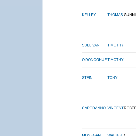
KELLEY
THOMAS
GUNN
SULLIVAN
TIMOTHY
O'DONOGHUE
TIMOTHY
STEIN
TONY
CAPODANNO
VINCENT
ROBE
MONEGAN
WALTER
C.