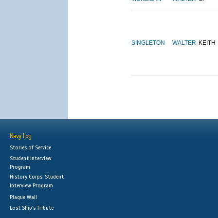
SINGLETON
WALTER
KEITH
Navy Log
Stories of Service
Student Interview
Program
History Corps: Student
Interview Program
Plaque Wall
Lost Ship's Tribute