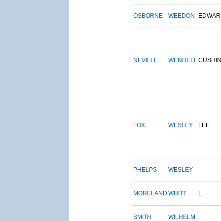
OSBORNE
WEEDON
EDWAR
NEVILLE
WENDELL
CUSHI
FOX
WESLEY
LEE
PHELPS
WESLEY
MORELAND
WHITT
L.
SMITH
WILHELM