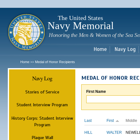
Sk
m
c
The United States
Navy Memorial
Honoring the Men & Women of the Sea Se
Home
Navy Log
Home
Medal of Honor Recipients
>>
Navy Log
MEDAL OF HONOR REC
Stories of Service
First Name
Student Interview Program
History Corps: Student Interview
Last
First
Middle
Program
HILL
WALTER
NEWEL
Plaque Wall