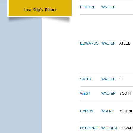
ELMORE
WALTER
Lost Ship's Tribute
EDWARDS
WALTER
ATLEE
SMITH
WALTER
B.
WEST
WALTER
SCOTT
CARON
WAYNE
MAURI
OSBORNE
WEEDEN
EDWAR