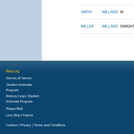
SMITH
WILLARD
M.
MILLER
WILLARD
DWIGH
Navy Log
Stories of Service
Student Interview
Program
History Corps: Student
Interview Program
Plaque Wall
Lost Ship's Tribute
Contact
Privacy
Terms and Conditions
|
|