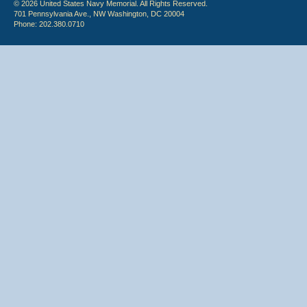
© 2026 United States Navy Memorial. All Rights Reserved.
701 Pennsylvania Ave., NW Washington, DC 20004
Phone: 202.380.0710