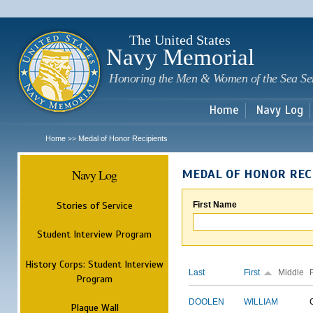
Sk
m
c
The United States
Navy Memorial
Honoring the Men & Women of the Sea Se
Home
Navy Log
Home
Medal of Honor Recipients
>>
Navy Log
MEDAL OF HONOR REC
Stories of Service
First Name
Student Interview Program
History Corps: Student Interview
Last
First
Middle
Program
DOOLEN
WILLIAM
Plaque Wall