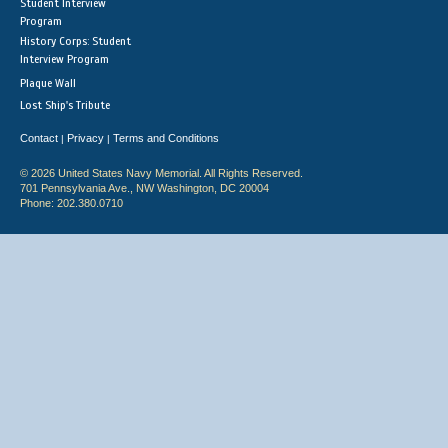
Student Interview
Program
History Corps: Student
Interview Program
Plaque Wall
Lost Ship's Tribute
Contact
Privacy
Terms and Conditions
|
|
© 2026 United States Navy Memorial. All Rights Reserved.
701 Pennsylvania Ave., NW Washington, DC 20004
Phone: 202.380.0710