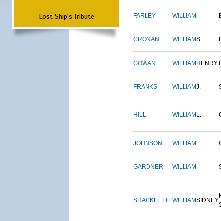
Lost Ship's Tribute
FARLEY
WILLIAM
CRONAN
WILLIAM
S.
GOWAN
WILLIAM
HENRY
FRANKS
WILLIAM
J.
HILL
WILLIAM
L.
JOHNSON
WILLIAM
GARDNER
WILLIAM
SHACKLETTE
WILLIAM
SIDNEY