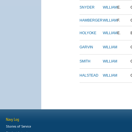
SNYDER
WILLIAM
E.
HAMBERGER
WILLIAM
F.
HOLYOKE
WILLIAM
E.
GARVIN
WILLIAM
SMITH
WILLIAM
HALSTEAD
WILLIAM
Navy Log
Stories of Service