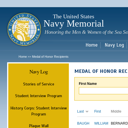
Sk
m
c
The United States
Navy Memorial
Honoring the Men & Women of the Sea Se
Home
Navy Log
Home
Medal of Honor Recipients
>>
Navy Log
MEDAL OF HONOR REC
Stories of Service
First Name
Student Interview Program
History Corps: Student Interview
Last
First
Middle
Program
BAUGH
WILLIAM
BERNARD
Plaque Wall