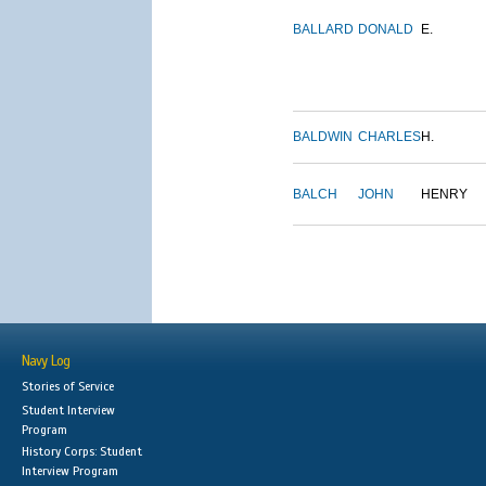
BALLARD
DONALD
E.
BALDWIN
CHARLES
H.
BALCH
JOHN
HENRY
Navy Log
Stories of Service
Student Interview
Program
History Corps: Student
Interview Program