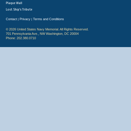
Plaque Wall
Lost Ship's Tribute
Contact
Privacy
Terms and Conditions
|
|
© 2026 United States Navy Memorial. All Rights Reserved.
701 Pennsylvania Ave., NW Washington, DC 20004
Phone: 202.380.0710