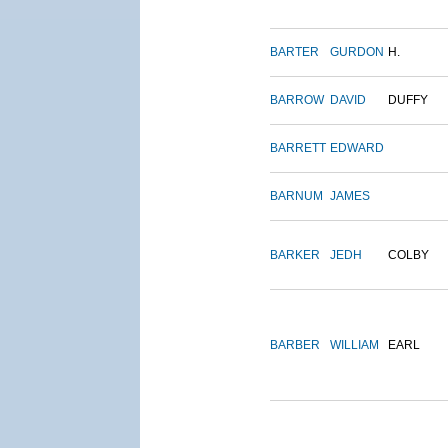
BARTER
GURDON
H.
BARROW
DAVID
DUFFY
BARRETT
EDWARD
BARNUM
JAMES
BARKER
JEDH
COLBY
BARBER
WILLIAM
EARL