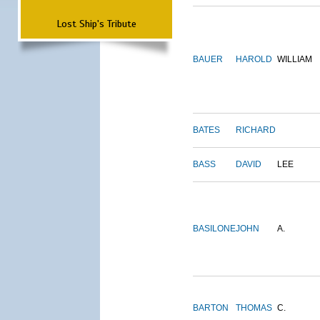
Lost Ship's Tribute
BAUER
HAROLD
WILLIAM
BATES
RICHARD
BASS
DAVID
LEE
BASILONE
JOHN
A.
BARTON
THOMAS
C.