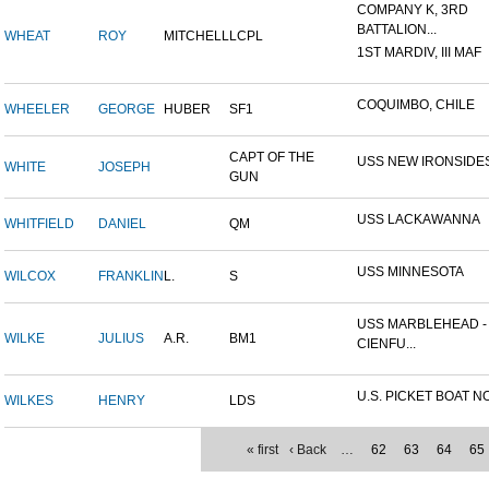
COMPANY K, 3RD
BATTALION...
WHEAT
ROY
MITCHELL
LCPL
1ST MARDIV, III MAF
COQUIMBO, CHILE
WHEELER
GEORGE
HUBER
SF1
CAPT OF THE
USS NEW IRONSIDE
WHITE
JOSEPH
GUN
USS LACKAWANNA
WHITFIELD
DANIEL
QM
USS MINNESOTA
WILCOX
FRANKLIN
L.
S
USS MARBLEHEAD -
WILKE
JULIUS
A.R.
BM1
CIENFU...
U.S. PICKET BOAT NO
WILKES
HENRY
LDS
« first
‹ Back
…
62
63
64
65