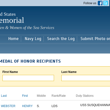
Skip to
Follow us
main
content
d States
emorial
en & Women of the Sea Services
Home
Navy Log
Search the Log
Submit Photo o
MEDAL OF HONOR RECIPIENTS
First Name
Last Name
Last
First
Middle
Rank/Rate
Duty Stations
USS SUSQUEHANN
WEBSTER
HENRY
S.
LDS