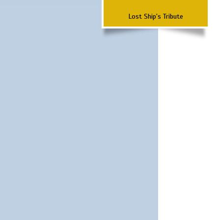
Lost Ship's Tribute