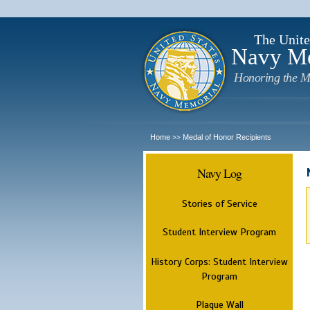
The Unite
Navy M
Honoring the M
Home
Medal of Honor Recipients
>>
Navy Log
Stories of Service
Student Interview Program
History Corps: Student Interview
Program
Plaque Wall