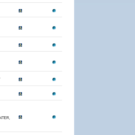
A
NTER,