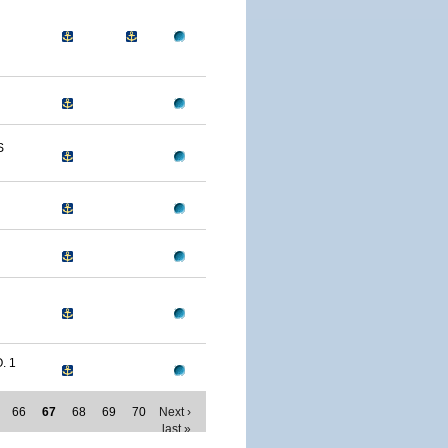
S
. 1
66
67
68
69
70
Next ›
last »