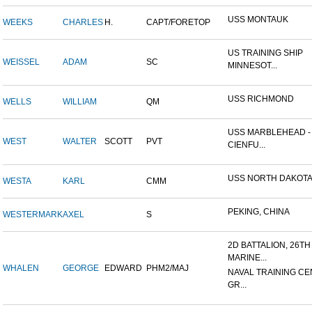
USS MONTAUK
WEEKS
CHARLES
H.
CAPT/FORETOP
US TRAINING SHIP
WEISSEL
ADAM
SC
MINNESOT...
USS RICHMOND
WELLS
WILLIAM
QM
USS MARBLEHEAD -
WEST
WALTER
SCOTT
PVT
CIENFU...
USS NORTH DAKOT
WESTA
KARL
CMM
PEKING, CHINA
WESTERMARK
AXEL
S
2D BATTALION, 26TH
MARINE...
WHALEN
GEORGE
EDWARD
PHM2/MAJ
NAVAL TRAINING CE
GR...