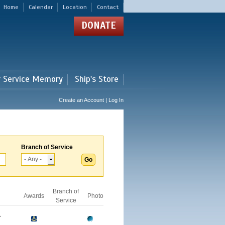
Home
Calendar
Location
Contact
DONATE
r Service Memory
Ship's Store
Create an Account | Log In
Branch of Service
Branch of
Awards
Photo
Service
A