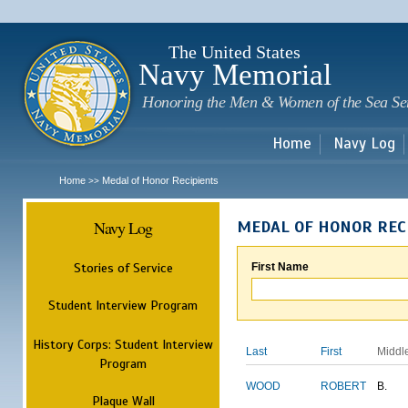
Sk
m
c
The United States
Navy Memorial
Honoring the Men & Women of the Sea Se
Home
Navy Log
Home
Medal of Honor Recipients
>>
Navy Log
MEDAL OF HONOR REC
Stories of Service
First Name
Student Interview Program
History Corps: Student Interview
Last
First
Middl
Program
WOOD
ROBERT
B.
Plaque Wall