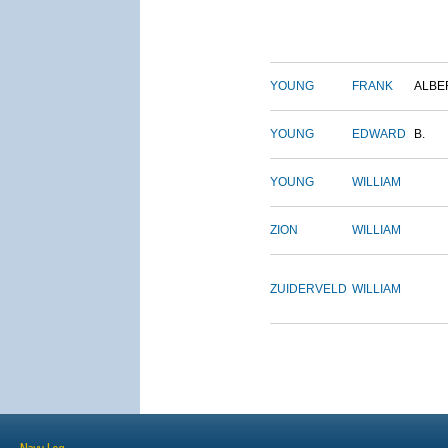
YOUNG
FRANK
ALBE
YOUNG
EDWARD
B.
YOUNG
WILLIAM
ZION
WILLIAM
ZUIDERVELD
WILLIAM