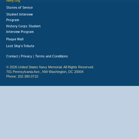
Navy Log
Stories of Service
Student Interview
Program
History Corps: Student
Interview Program
Plaque Wall
Lost Ship's Tribute
Contact
Privacy
Terms and Conditions
|
|
© 2026 United States Navy Memorial. All Rights Reserved.
701 Pennsylvania Ave., NW Washington, DC 20004
Phone: 202.380.0710