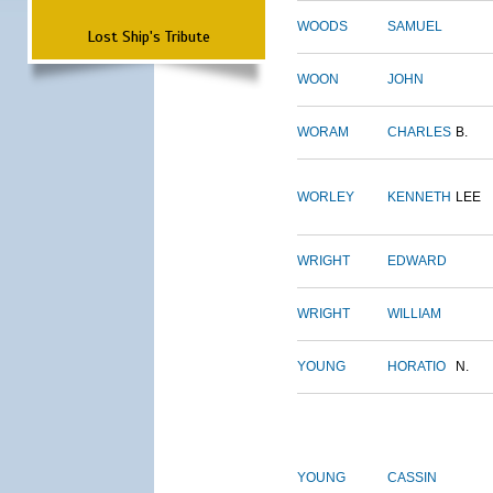
WOODS
SAMUEL
Lost Ship's Tribute
WOON
JOHN
WORAM
CHARLES
B.
WORLEY
KENNETH
LEE
WRIGHT
EDWARD
WRIGHT
WILLIAM
YOUNG
HORATIO
N.
YOUNG
CASSIN