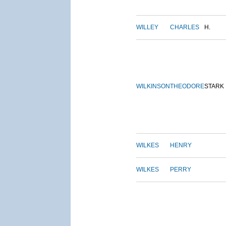
WILLEY
CHARLES
H.
WILKINSON
THEODORE
STARK
WILKES
HENRY
WILKES
PERRY