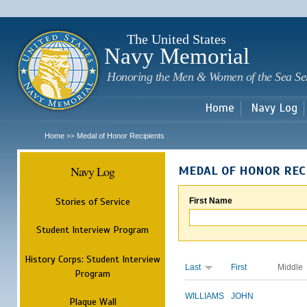
Sk
m
c
The United States
Navy Memorial
Honoring the Men & Women of the Sea Se
Home
Navy Log
Home
Medal of Honor Recipients
>>
Navy Log
MEDAL OF HONOR REC
Stories of Service
First Name
Student Interview Program
History Corps: Student Interview
Last
First
Middle
Program
WILLIAMS
JOHN
Plaque Wall