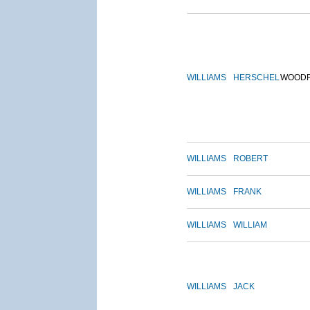
WILLIAMS
HERSCHEL
WOOD
WILLIAMS
ROBERT
WILLIAMS
FRANK
WILLIAMS
WILLIAM
WILLIAMS
JACK