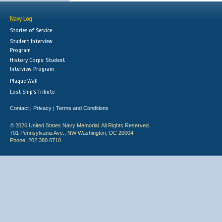
Navy Log
Stories of Service
Student Interview
Program
History Corps: Student
Interview Program
Plaque Wall
Lost Ship's Tribute
Contact
Privacy
Terms and Conditions
|
|
© 2026 United States Navy Memorial. All Rights Reserved.
701 Pennsylvania Ave., NW Washington, DC 20004
Phone: 202.380.0710