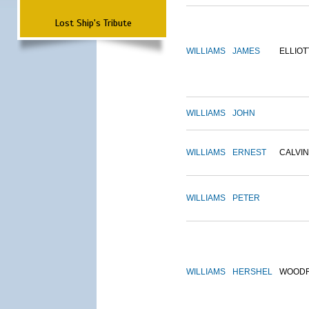
Lost Ship's Tribute
WILLIAMS
JAMES
ELLIOT
WILLIAMS
JOHN
WILLIAMS
ERNEST
CALVIN
WILLIAMS
PETER
WILLIAMS
HERSHEL
WOOD