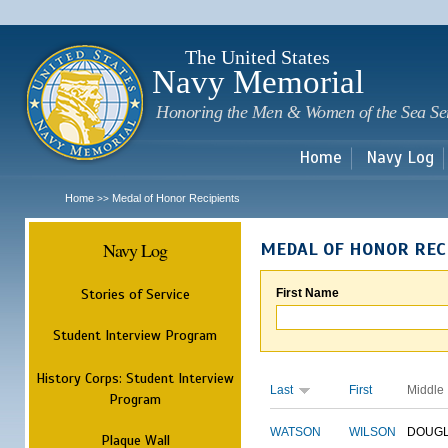
Sk
m
c
The United States
Navy Memorial
Honoring the Men & Women of the Sea Se
Home
Navy Log
Home
Medal of Honor Recipients
>>
Navy Log
MEDAL OF HONOR REC
Stories of Service
First Name
Student Interview Program
History Corps: Student Interview
Last
First
Middle
Program
WATSON
WILSON
DOUG
Plaque Wall