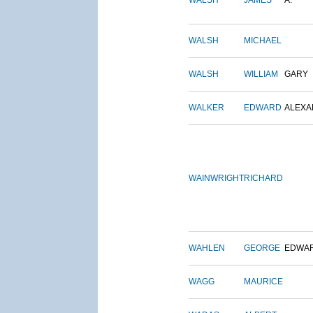
WALSH
JAMES
A.
WALSH
MICHAEL
WALSH
WILLIAM
GARY
WALKER
EDWARD
ALEX
WAINWRIGHT
RICHARD
WAHLEN
GEORGE
EDWA
WAGG
MAURICE