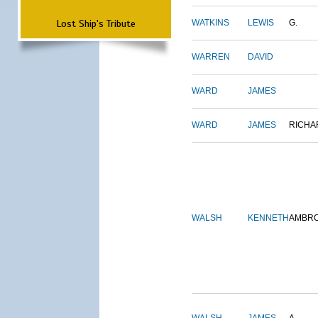
Lost Ship's Tribute
WATKINS
LEWIS
G.
WARREN
DAVID
WARD
JAMES
WARD
JAMES
RICHA
WALSH
KENNETH
AMBR