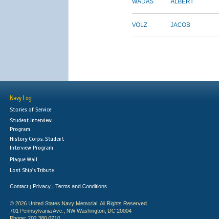
WADAS
ALBERT
VOLZ
JACOB
Navy Log
Stories of Service
Student Interview
Program
History Corps: Student
Interview Program
Plaque Wall
Lost Ship's Tribute
Contact
Privacy
Terms and Conditions
|
|
© 2026 United States Navy Memorial. All Rights Reserved.
701 Pennsylvania Ave., NW Washington, DC 20004
Phone: 202.380.0710