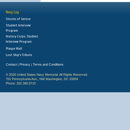
Navy Log
Stories of Service
Student Interview
Program
History Corps: Student
Interview Program
Plaque Wall
Lost Ship's Tribute
Contact
Privacy
Terms and Conditions
|
|
© 2026 United States Navy Memorial. All Rights Reserved.
701 Pennsylvania Ave., NW Washington, DC 20004
Phone: 202.380.0710