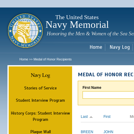
Sk
m
c
The United States
Navy Memorial
Honoring the Men & Women of the Sea Se
Home
Navy Log
Home
Medal of Honor Recipients
>>
Navy Log
MEDAL OF HONOR REC
Stories of Service
First Name
Student Interview Program
History Corps: Student Interview
Last
First
Mi
Program
Plaque Wall
BREEN
JOHN