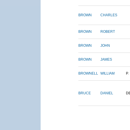
BROWN
CHARLES
BROWN
ROBERT
BROWN
JOHN
BROWN
JAMES
BROWNELL
WILLIAM
P.
BRUCE
DANIEL
D