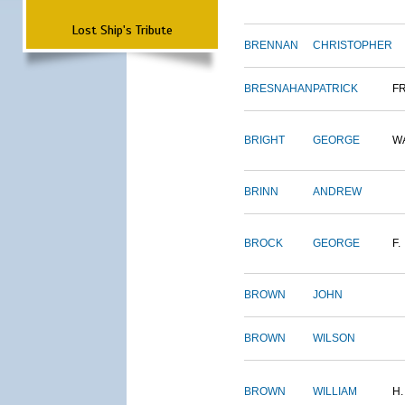
Lost Ship's Tribute
BRENNAN
CHRISTOPHER
BRESNAHAN
PATRICK
F
BRIGHT
GEORGE
W
BRINN
ANDREW
BROCK
GEORGE
F.
BROWN
JOHN
BROWN
WILSON
BROWN
WILLIAM
H.