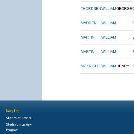
THORDSEN
WILLIAM
GEORGE
MADDEN
WILLIAM
MARTIN
WILLIAM
MARTIN
WILLIAM
MCKNIGHT
WILLIAM
HENRY
Navy Log
Stories of Service
Student Interview
Program