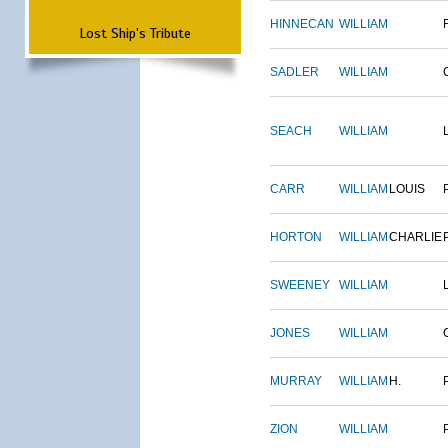
HINNECAN
WILLIAM
Lost Ship's Tribute
SADLER
WILLIAM
SEACH
WILLIAM
CARR
WILLIAM
LOUIS
HORTON
WILLIAM
CHARLIE
SWEENEY
WILLIAM
JONES
WILLIAM
MURRAY
WILLIAM
H.
ZION
WILLIAM