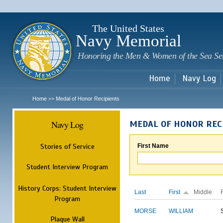
Sk
m
c
The United States
Navy Memorial
Honoring the Men & Women of the Sea Se
Home
Navy Log
Home
Medal of Honor Recipients
>>
Navy Log
MEDAL OF HONOR REC
Stories of Service
First Name
Student Interview Program
History Corps: Student Interview
Last
First
Middle
Program
MORSE
WILLIAM
Plaque Wall