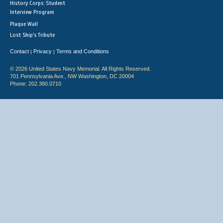
History Corps: Student
Interview Program
Plaque Wall
Lost Ship's Tribute
Contact
Privacy
Terms and Conditions
|
|
© 2026 United States Navy Memorial. All Rights Reserved.
701 Pennsylvania Ave., NW Washington, DC 20004
Phone: 202.380.0710