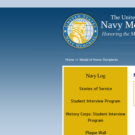
The Unite
Navy M
Honoring the M
Home
Medal of Honor Recipients
>>
Navy Log
Stories of Service
Student Interview Program
History Corps: Student Interview
Program
Plaque Wall