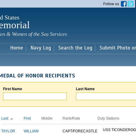
Skip to
Follow us
main
content
d States
emorial
en & Women of the Sea Services
Home
Navy Log
Search the Log
Submit Photo o
MEDAL OF HONOR RECIPIENTS
First Name
Last Name
Last
First
Middle
Rank/Rate
Duty Stations
USS TICONDERO
TAYLOR
WILLIAM
CAPT/FORECASTLE