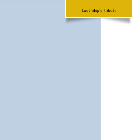
Lost Ship's Tribute