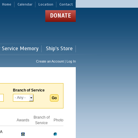
Home
Calendar
Location
Contact
DONATE
r Service Memory
Ship's Store
Create an Account | Log In
Branch of Service
Branch of
Awards
Photo
Service
GA