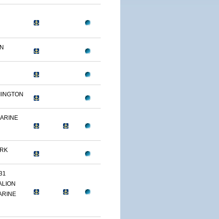
ON
HINGTON
MARINE
ARK
31
ALION
ARINE