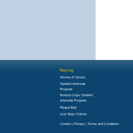
Navy Log
Stories of Service
Student Interview
Program
History Corps: Student
Interview Program
Plaque Wall
Lost Ship's Tribute
Contact
Privacy
Terms and Conditions
|
|