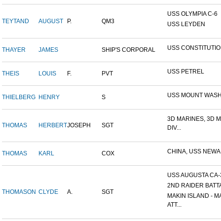
USS OLYMPIA C-6
TEYTAND
AUGUST
P.
QM3
USS LEYDEN
USS CONSTITUTI
THAYER
JAMES
SHIP'S CORPORAL
USS PETREL
THEIS
LOUIS
F.
PVT
USS MOUNT WAS
THIELBERG
HENRY
S
3D MARINES, 3D 
THOMAS
HERBERT
JOSEPH
SGT
DIV...
CHINA, USS NEW
THOMAS
KARL
COX
USS AUGUSTA CA-
2ND RAIDER BATT
THOMASON
CLYDE
A.
SGT
MAKIN ISLAND - M
ATT...