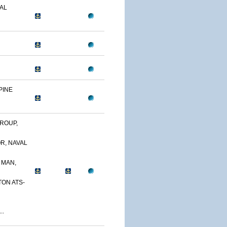
AL
PINE
ROUP,
R, NAVAL
 MAN,
TON ATS-
..