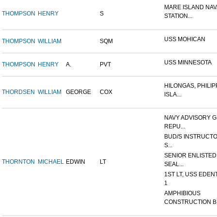
MARE ISLAND NAV
THOMPSON
HENRY
S
STATION...
USS MOHICAN
THOMPSON
WILLIAM
SQM
USS MINNESOTA
THOMPSON
HENRY
A.
PVT
HILONGAS, PHILIP
THORDSEN
WILLIAM
GEORGE
COX
ISLA...
NAVY ADVISORY G
REPU...
BUD/S INSTRUCTO
S...
SENIOR ENLISTED
THORNTON
MICHAEL
EDWIN
LT
SEAL...
1ST LT, USS EDEN
1
AMPHIBIOUS
CONSTRUCTION B.