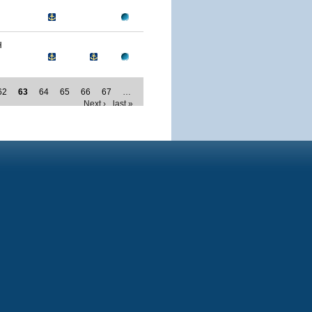
H
62
63
64
65
66
67
…
Next ›
last »