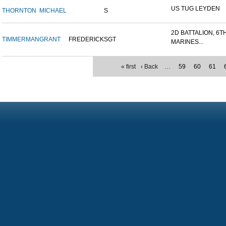
US TUG LEYDEN
THORNTON
MICHAEL
S
2D BATTALION, 6T
TIMMERMAN
GRANT
FREDERICK
SGT
MARINES...
« first
‹ Back
…
59
60
61