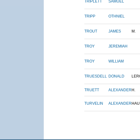
TRIPLETT
SAMUEL
TRIPP
OTHNIEL
TROUT
JAMES
M.
TROY
JEREMIAH
TROY
WILLIAM
TRUESDELL
DONALD
LER
TRUETT
ALEXANDER
H.
TURVELIN
ALEXANDER
HAU