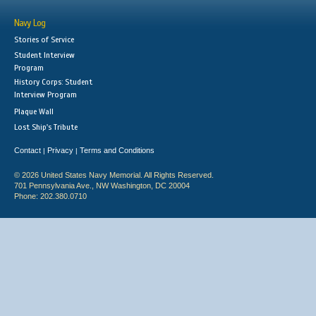
Navy Log
Stories of Service
Student Interview
Program
History Corps: Student
Interview Program
Plaque Wall
Lost Ship's Tribute
Contact
Privacy
Terms and Conditions
|
|
© 2026 United States Navy Memorial. All Rights Reserved.
701 Pennsylvania Ave., NW Washington, DC 20004
Phone: 202.380.0710