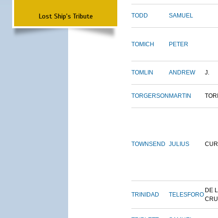
Lost Ship's Tribute
TODD
SAMUEL
TOMICH
PETER
TOMLIN
ANDREW
J.
TORGERSON
MARTIN
TOR
TOWNSEND
JULIUS
CUR
DE 
TRINIDAD
TELESFORO
CRU