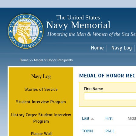
Sk
m
c
The United States
Navy Memorial
Honoring the Men & Women of the Sea Se
Home
Navy Log
Home
Medal of Honor Recipients
>>
Navy Log
MEDAL OF HONOR REC
Stories of Service
First Name
Student Interview Program
History Corps: Student Interview
Last
First
Midd
Program
TOBIN
PAUL
Plaque Wall