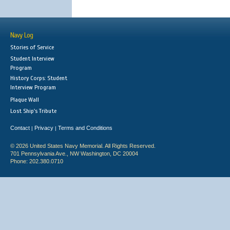
Navy Log
Stories of Service
Student Interview
Program
History Corps: Student
Interview Program
Plaque Wall
Lost Ship's Tribute
Contact
Privacy
Terms and Conditions
|
|
© 2026 United States Navy Memorial. All Rights Reserved.
701 Pennsylvania Ave., NW Washington, DC 20004
Phone: 202.380.0710