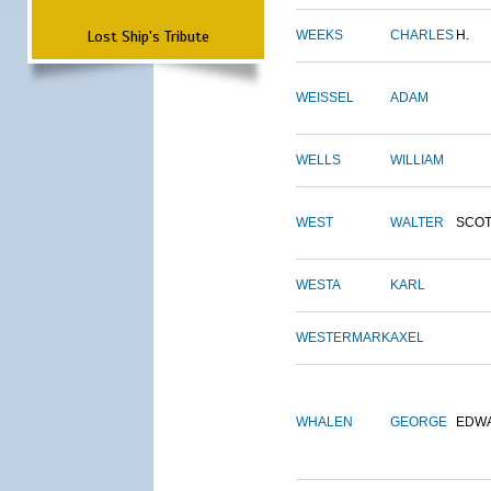
Lost Ship's Tribute
WEEKS
CHARLES
H.
WEISSEL
ADAM
WELLS
WILLIAM
WEST
WALTER
SCOT
WESTA
KARL
WESTERMARK
AXEL
WHALEN
GEORGE
EDW