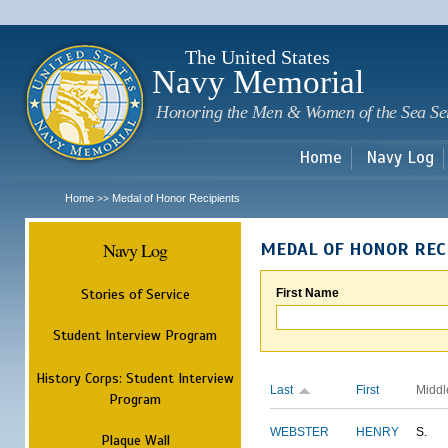
Sk
m
c
The United States
Navy Memorial
Honoring the Men & Women of the Sea Se
Home
Navy Log
Home
Medal of Honor Recipients
>>
Navy Log
MEDAL OF HONOR REC
Stories of Service
First Name
Student Interview Program
History Corps: Student Interview
Last
First
Middl
Program
WEBSTER
HENRY
S.
Plaque Wall