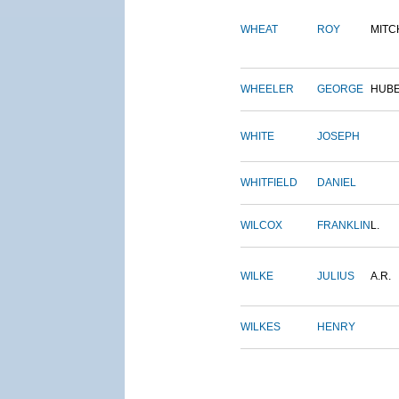
WHEAT
ROY
MITC
WHEELER
GEORGE
HUB
WHITE
JOSEPH
WHITFIELD
DANIEL
WILCOX
FRANKLIN
L.
WILKE
JULIUS
A.R.
WILKES
HENRY