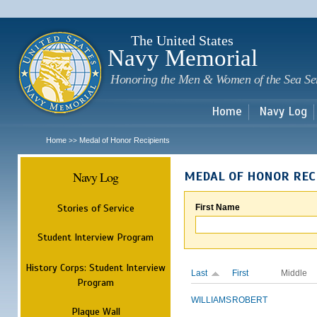
Sk
m
c
The United States
Navy Memorial
Honoring the Men & Women of the Sea Se
Home
Navy Log
Home
Medal of Honor Recipients
>>
Navy Log
MEDAL OF HONOR REC
Stories of Service
First Name
Student Interview Program
History Corps: Student Interview
Last
First
Middle
Program
WILLIAMS
ROBERT
Plaque Wall