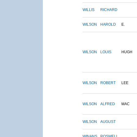
WILLIS
RICHARD
WILSON
HAROLD
E.
WILSON
LOUIS
HUGH
WILSON
ROBERT
LEE
WILSON
ALFRED
MAC
WILSON
AUGUST
WINANS
ROSWELL