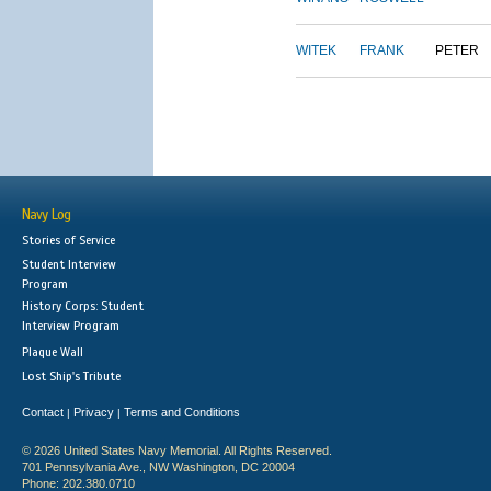
WITEK
FRANK
PETER
Navy Log
Stories of Service
Student Interview
Program
History Corps: Student
Interview Program
Plaque Wall
Lost Ship's Tribute
Contact
Privacy
Terms and Conditions
|
|
© 2026 United States Navy Memorial. All Rights Reserved.
701 Pennsylvania Ave., NW Washington, DC 20004
Phone: 202.380.0710