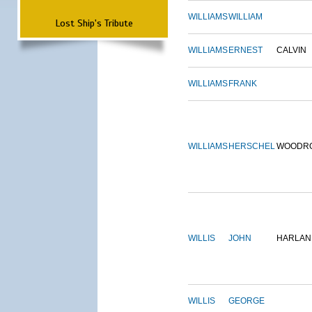
WILLIAMS
WILLIAM
Lost Ship's Tribute
WILLIAMS
ERNEST
CALVIN
WILLIAMS
FRANK
WILLIAMS
HERSCHEL
WOODR
WILLIS
JOHN
HARLAN
WILLIS
GEORGE