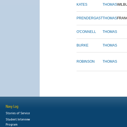
KATES
THOMAS
WILB
PRENDERGAST
THOMAS
FRAN
O'CONNELL
THOMAS
BURKE
THOMAS
ROBINSON
THOMAS
Navy Log
Stories of Service
Student Interview
Program