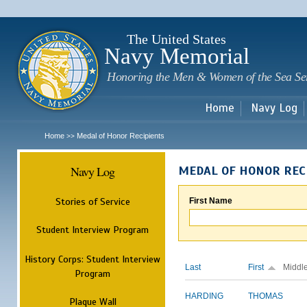
Sk
m
c
The United States
Navy Memorial
Honoring the Men & Women of the Sea Se
Home
Navy Log
Home
Medal of Honor Recipients
>>
Navy Log
MEDAL OF HONOR REC
Stories of Service
First Name
Student Interview Program
History Corps: Student Interview
Last
First
Middl
Program
HARDING
THOMAS
Plaque Wall