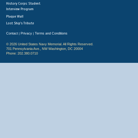
History Corps: Student
Interview Program
Plaque Wall
Lost Ship's Tribute
Contact
Privacy
Terms and Conditions
|
|
© 2026 United States Navy Memorial. All Rights Reserved.
701 Pennsylvania Ave., NW Washington, DC 20004
Phone: 202.380.0710