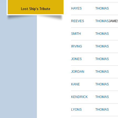
Lost Ship's Tribute
HAYES
THOMAS
REEVES
THOMAS
JAME
SMITH
THOMAS
IRVING
THOMAS
JONES
THOMAS
JORDAN
THOMAS
KANE
THOMAS
KENDRICK
THOMAS
LYONS
THOMAS